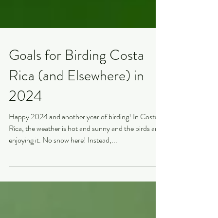
Goals for Birding Costa
Rica (and Elsewhere) in
2024
Happy 2024 and another year of birding! In Costa
Rica, the weather is hot and sunny and the birds are
enjoying it. No snow here! Instead,...