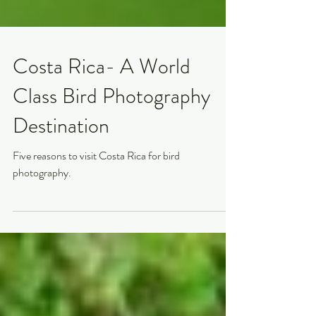
Costa Rica- A World
Class Bird Photography
Destination
Five reasons to visit Costa Rica for bird
photography.