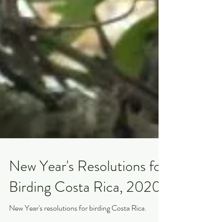
New Year's Resolutions for
Birding Costa Rica, 2020