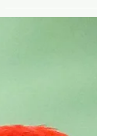
New Year's resolutions for birding Costa Rica.