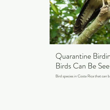
Quarantine Birdi
Birds Can Be Se
Bird species in Costa Rica that can b