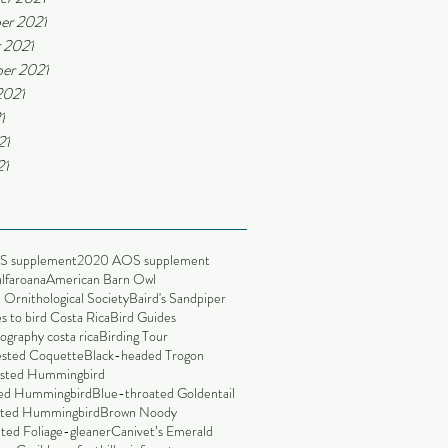
er 2021
 2021
er 2021
2021
1
21
21
S supplement
2020 AOS supplement
alfaroana
American Barn Owl
Ornithological Society
Baird's Sandpiper
s to bird Costa Rica
Bird Guides
ography costa rica
Birding Tour
ested Coquette
Black-headed Trogon
sted Hummingbird
led Hummingbird
Blue-throated Goldentail
nted Hummingbird
Brown Noody
ted Foliage-gleaner
Canivet’s Emerald