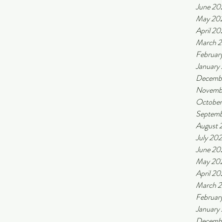
June 20
May 20
April 2
March 
Februar
January
Decemb
Novemb
October
Septemb
August 
July 20
June 20
May 20
April 20
March 
Februar
January
Decemb