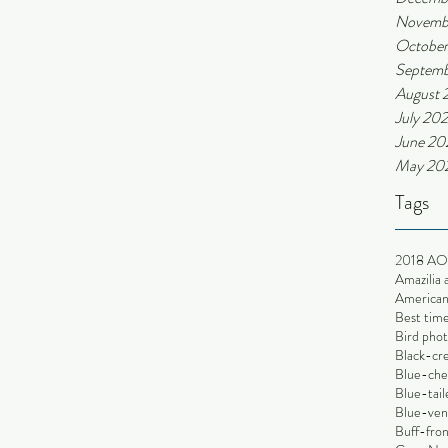
Novemb
October
Septemb
August 
July 202
June 20
May 20
Tags
2018 AO
Amazilia 
American 
Best time
Bird phot
Black-cr
Blue-che
Blue-tai
Blue-ve
Buff-fron