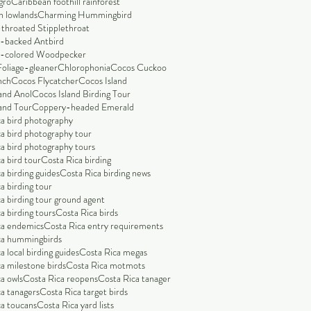
gro
Caribbean foothill rainforest
n lowlands
Charming Hummingbird
throated Stipplethroat
-backed Antbird
-colored Woodpecker
Foliage-gleaner
Chlorophonia
Cocos Cuckoo
nch
Cocos Flycatcher
Cocos Island
and Anol
Cocos Island Birding Tour
and Tour
Coppery-headed Emerald
a bird photography
a bird photography tour
a bird photography tours
a bird tour
Costa Rica birding
a birding guides
Costa Rica birding news
a birding tour
a birding tour ground agent
a birding tours
Costa Rica birds
ca endemics
Costa Rica entry requirements
ca hummingbirds
a local birding guides
Costa Rica megas
a milestone birds
Costa Rica motmots
a owls
Costa Rica reopens
Costa Rica tanager
a tanagers
Costa Rica target birds
a toucans
Costa Rica yard lists