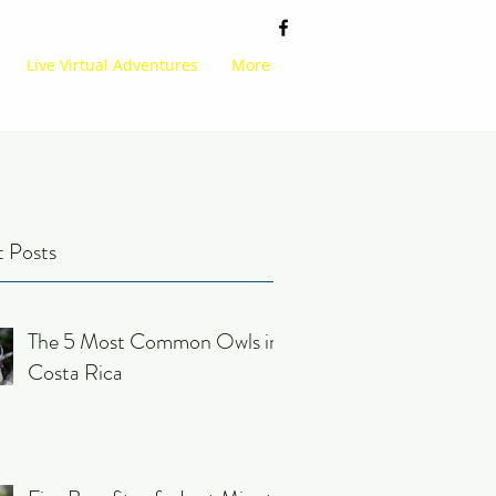
Live Virtual Adventures
More
 Posts
The 5 Most Common Owls in
Costa Rica