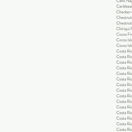
Cano Ne
Caribbea
Checker-
Chestnut
Chestnut
Chiriqui 
Cocos Fi
Cocos Isl
Cocos Isl
Costa Ric
Costa Ric
Costa Ric
Costa Ric
Costa Ric
Costa Ric
Costa Ric
Costa Ric
Costa Ri
Costa Ri
Costa Ric
Costa Ric
Costa Ric
Costa Ric
Costa Ric