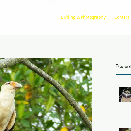
Birding & Photography
Contact
Recent