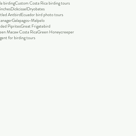
a birding
Custom Costa Rica birding tours
finches
Dickcissel
Dryobates
tled Antbird
Ecuador bird photo tours
tanager
Galapagos-Malpelo
ded Piprites
Great Frigatebird
een Macaw Costa Rica
Green Honeycreeper
ent for birding tours