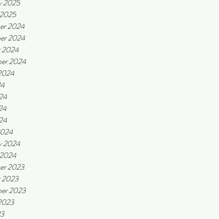
y 2025
 2025
er 2024
er 2024
r 2024
er 2024
2024
24
24
24
024
2024
y 2024
 2024
er 2023
r 2023
er 2023
2023
23