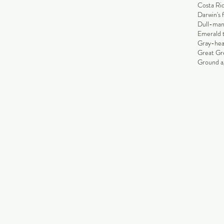
Costa Rid
Darwin's 
Dull-man
Emerald 
Gray-hea
Great Gr
Ground ag