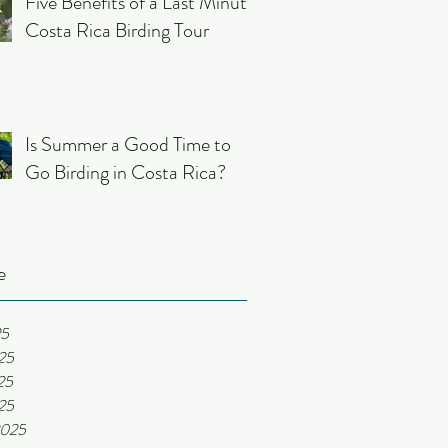
Five Benefits of a Last Minute
Costa Rica Birding Tour
Is Summer a Good Time to
Go Birding in Costa Rica?
e
25
25
25
025
2025