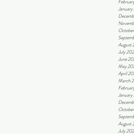
Februar
January
Decemb
Novemb
Octobe
Septemb
August 
July 20
June 20
May 20
April 2
March 
Februar
January
Decemb
Octobe
Septemb
August 
July 20