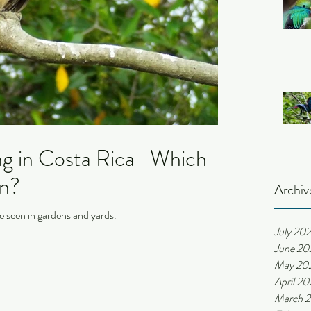
ng in Costa Rica- Which
en?
Archiv
e seen in gardens and yards.
July 20
June 20
May 20
April 2
March 