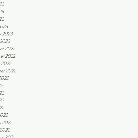
23
23
023
2023
y 2023
 2023
er 2022
er 2022
 2022
er 2022
2022
22
22
22
22
2022
y 2022
 2022
er 2021