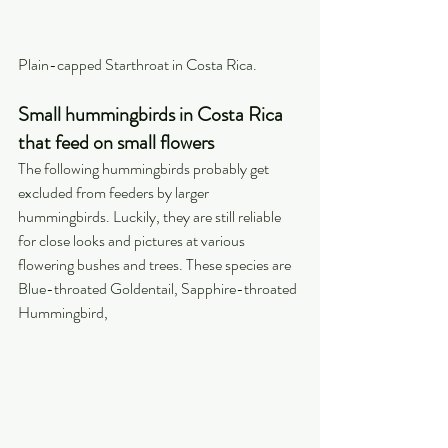
Plain-capped Starthroat in Costa Rica.
Small hummingbirds in Costa Rica 
that feed on small flowers
The following hummingbirds probably get 
excluded from feeders by larger 
hummingbirds. Luckily, they are still reliable 
for close looks and pictures at various 
flowering bushes and trees. These species are 
Blue-throated Goldentail, Sapphire-throated 
Hummingbird,