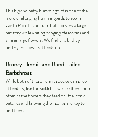
This big and hefty hummingbird is one of the 
more challenging hummingbirds to see in 
Costa Rica. It’s not rare but it covers a large 
territory while visiting hanging Heliconias and 
similar large flowers. We find this bird by 
finding the flowers it feeds on.
Bronzy Hermit and Band-tailed 
Barbthroat
While both of these hermit species can show 
at feeders, like the sicklebill, we see them more 
often at the flowers they feed on. Heliconia 
patches and knowing their songs are key to 
find them.