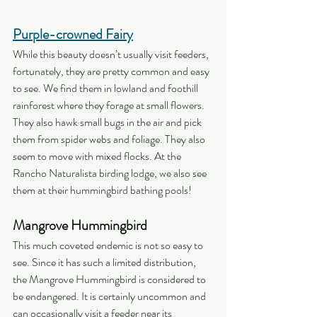
Purple-crowned Fairy
While this beauty doesn’t usually visit feeders, 
fortunately, they are pretty common and easy 
to see. We find them in lowland and foothill 
rainforest where they forage at small flowers. 
They also hawk small bugs in the air and pick 
them from spider webs and foliage. They also 
seem to move with mixed flocks. At the 
Rancho Naturalista birding lodge, we also see 
them at their hummingbird bathing pools!
Mangrove Hummingbird
This much coveted endemic is not so easy to 
see. Since it has such a limited distribution, 
the Mangrove Hummingbird is considered to 
be endangered. It is certainly uncommon and 
can occasionally visit a feeder near its 