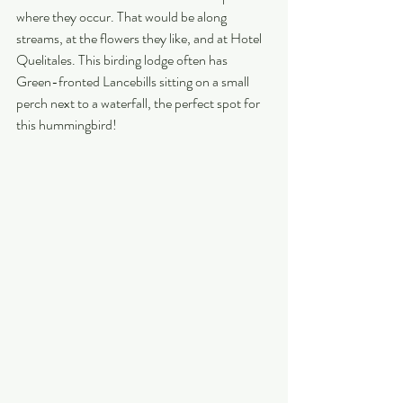
where they occur. That would be along 
streams, at the flowers they like, and at Hotel 
Quelitales. This birding lodge often has 
Green-fronted Lancebills sitting on a small 
perch next to a waterfall, the perfect spot for 
this hummingbird!