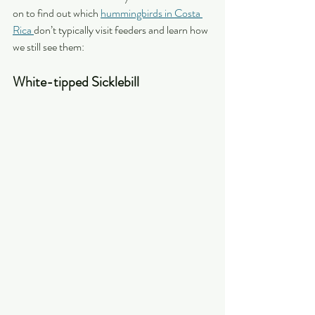
on to find out which 
hummingbirds in Costa 
Rica 
don’t typically visit feeders and learn how 
we still see them:
White-tipped Sicklebill