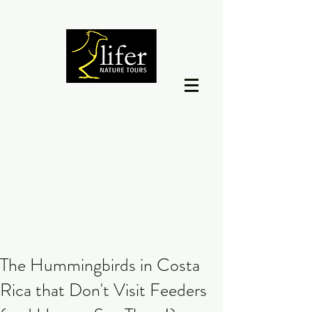
The Hummingbirds in Costa
Rica that Don't Visit Feeders