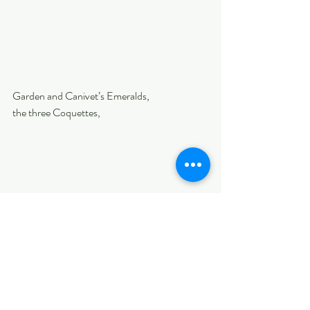
Garden and Canivet’s Emeralds, 
the three Coquettes, 
and Snowcap.