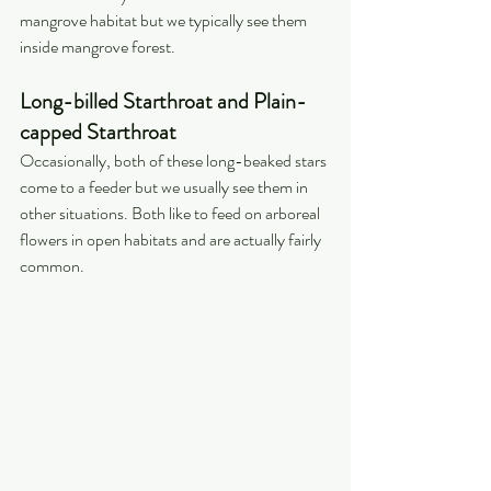
mangrove habitat but we typically see them 
inside mangrove forest.
Long-billed Starthroat and Plain-
capped Starthroat
Occasionally, both of these long-beaked stars 
come to a feeder but we usually see them in 
other situations. Both like to feed on arboreal 
flowers in open habitats and are actually fairly 
common.