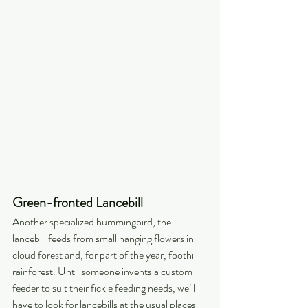
Green-fronted Lancebill
Another specialized hummingbird, the 
lancebill feeds from small hanging flowers in 
cloud forest and, for part of the year, foothill 
rainforest. Until someone invents a custom 
feeder to suit their fickle feeding needs, we’ll 
have to look for lancebills at the usual places 