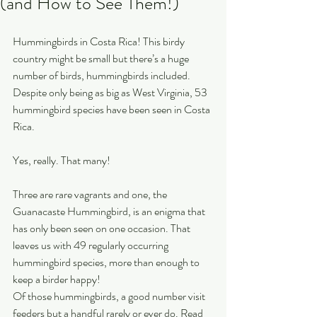
(and How to See Them!)
Hummingbirds in Costa Rica! This birdy 
country might be small but there’s a huge 
number of birds, hummingbirds included. 
Despite only being as big as West Virginia, 53 
hummingbird species have been seen in Costa 
Rica.
Yes, really. That many!
Three are rare vagrants and one, the 
Guanacaste Hummingbird, is an enigma that 
has only been seen on one occasion. That 
leaves us with 49 regularly occurring 
hummingbird species, more than enough to 
keep a birder happy!
Of those hummingbirds, a good number visit 
feeders but a handful rarely or ever do. Read 