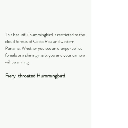
This beautiful hummingbird is restricted to the 
cloud forests of Costa Rica and western 
Panama. Whether you see an orange-bellied 
female or a shining male, you and your camera 
will be smiling.
Fiery-throated Hummingbird