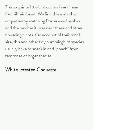
This exquisite little bird occurs in and near 
foothill rainforest. We find this and other 
coquettes by watching Porterweed bushes 
and the perches it uses near these and other 
flowering plants. On account of their small 
size, this and other tiny hummingbird species 
usually have to sneak in and "poach" from 
territories of larger species.
White-crested Coquette