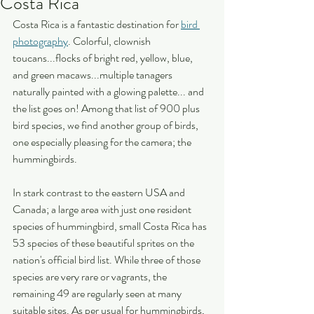
Costa Rica
Costa Rica is a fantastic destination for 
bird 
photography
. Colorful, clownish 
toucans...flocks of bright red, yellow, blue, 
and green macaws...multiple tanagers 
naturally painted with a glowing palette... and 
the list goes on! Among that list of 900 plus 
bird species, we find another group of birds, 
one especially pleasing for the camera; the 
hummingbirds.
In stark contrast to the eastern USA and 
Canada; a large area with just one resident 
species of hummingbird, small Costa Rica has 
53 species of these beautiful sprites on the 
nation's official bird list. While three of those 
species are very rare or vagrants, the 
remaining 49 are regularly seen at many 
suitable sites. As per usual for hummingbirds, 