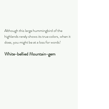
Although this large hummingbird of the 
highlands rarely shows its true colors, when it 
does, you might be at a loss for words!
White-bellied Mountain-gem