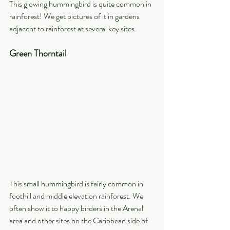
This glowing hummingbird is quite common in 
rainforest! We get pictures of it in gardens 
adjacent to rainforest at several key sites.
Green Thorntail
This small hummingbird is fairly common in 
foothill and middle elevation rainforest. We 
often show it to happy birders in the Arenal 
area and other sites on the Caribbean side of 