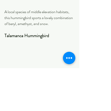
A local species of middle elevation habitats, 
this hummingbird sports a lovely combination 
of beryl, amethyst, and snow.
Talamanca Hummingbird
Nothing like seeing a big and beautiful 
hummingbird! This one is endemic to the high 