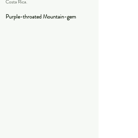
Costa Rica. 
Purple-throated Mountain-gem