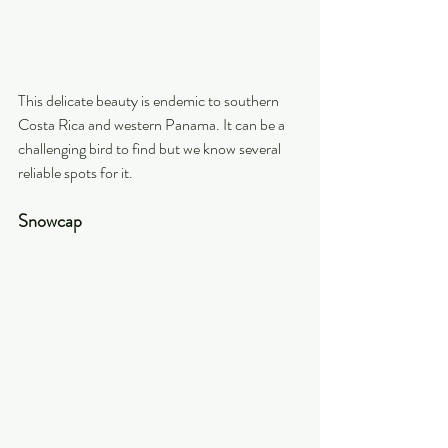
This delicate beauty is endemic to southern 
Costa Rica and western Panama. It can be a 
challenging bird to find but we know several 
reliable spots for it.
Snowcap