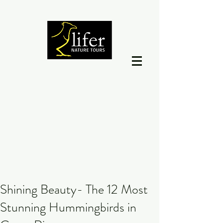
Shining Beauty- The 12 Most
Stunning Hummingbirds in