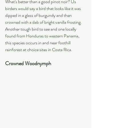
What's better than a good pinot noir? Us 
birders would say a bird that looks like it was 
dipped in a glass of burgundy and then 
crowned with a dab of bright vanilla frosting. 
Another tough bird to see and one locally 
found from Honduras to western Panama, 
this species occurs in and near foothill 
rainforest at choice sites in Costa Rica.
Crowned Woodnymph