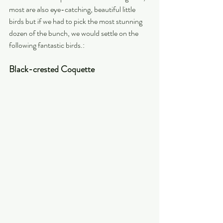
most are also eye-catching, beautiful little 
birds but if we had to pick the most stunning 
dozen of the bunch, we would settle on the 
following fantastic birds.:  
Black-crested Coquette