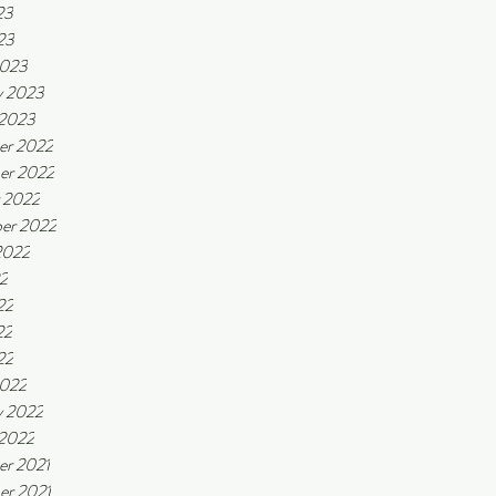
23
23
2023
y 2023
 2023
er 2022
er 2022
 2022
er 2022
2022
22
22
22
22
2022
y 2022
 2022
r 2021
r 2021