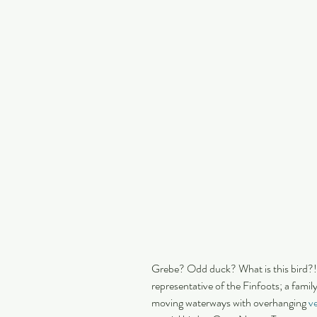
Grebe? Odd duck? What is this bird?!
representative of the Finfoots; a family
moving waterways with overhanging 
ve