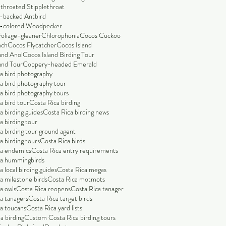
throated Stipplethroat
-backed Antbird
-colored Woodpecker
Foliage-gleaner
Chlorophonia
Cocos Cuckoo
nch
Cocos Flycatcher
Cocos Island
and Anol
Cocos Island Birding Tour
and Tour
Coppery-headed Emerald
a bird photography
a bird photography tour
a bird photography tours
a bird tour
Costa Rica birding
a birding guides
Costa Rica birding news
a birding tour
a birding tour ground agent
a birding tours
Costa Rica birds
ca endemics
Costa Rica entry requirements
ca hummingbirds
 local birding guides
Costa Rica megas
a milestone birds
Costa Rica motmots
a owls
Costa Rica reopens
Costa Rica tanager
a tanagers
Costa Rica target birds
a toucans
Costa Rica yard lists
a birding
Custom Costa Rica birding tours