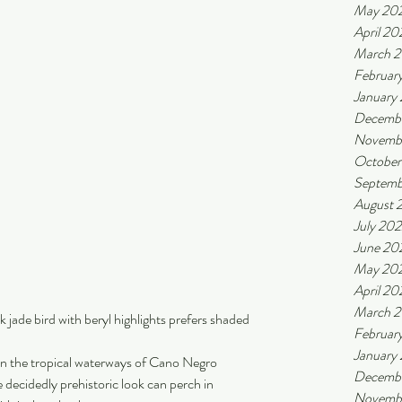
May 20
April 20
March 
Februar
January
Decemb
Novemb
October
Septemb
August 
July 20
June 20
May 20
April 20
March 
k jade bird with beryl highlights prefers shaded 
Februar
January
n the tropical waterways of Cano Negro 
Decembe
e decidedly prehistoric look can perch in 
Novembe