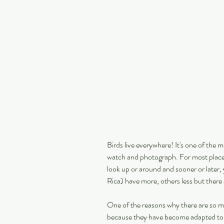
Birds live everywhere! It's one of the 
watch and photograph. For most places 
look up or around and sooner or later,
Rica) have more, others less but there 
One of the reasons why there are so man
because they have become adapted to u