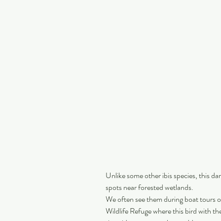
Unlike some other ibis species, this dar
spots near forested wetlands.
We often see them during boat tours o
Wildlife Refuge where this bird with th