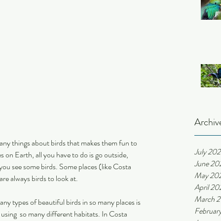
Archiv
many things about birds that makes them fun to 
July 20
on Earth, all you have to do is go outside, 
June 20
 you see some birds. Some places (like Costa 
May 20
are always birds to look at.
April 20
March 
y types of beautiful birds in so many places is 
Februar
sing  so many different habitats. In Costa 