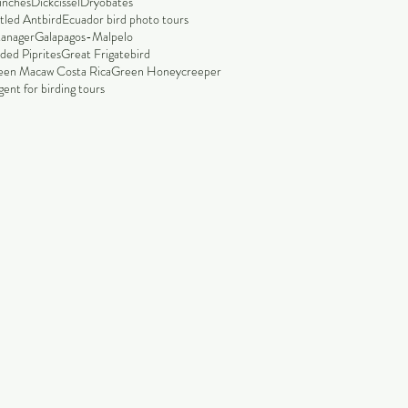
finches
Dickcissel
Dryobates
tled Antbird
Ecuador bird photo tours
tanager
Galapagos-Malpelo
ded Piprites
Great Frigatebird
een Macaw Costa Rica
Green Honeycreeper
ent for birding tours