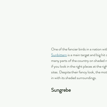
One of the fancier birds in a nation wi
Sunbittern
 is a main target and big hit 
many parts of the country on shaded ro
if you look in the right places at the r
sites. Despite their fancy look, the mot
in with its shaded surroundings.
Sungrebe