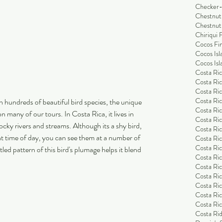
Checker-
Chestnut
Chestnut
Chiriqui 
Cocos Fi
Cocos Isl
Cocos Isl
Costa Ric
Costa Ric
Costa Ric
Costa Ric
th hundreds of beautiful bird species, the unique 
Costa Ric
on many of our tours. In Costa Rica, it lives in 
Costa Ric
cky rivers and streams. Although its a shy bird, 
Costa Ric
ight time of day, you can see them at a number of 
Costa Ric
Costa Ri
tled pattern of this bird's plumage helps it blend 
Costa Ri
Costa Rica
Costa Ric
Costa Ric
Costa Ric
Costa Ric
Costa Rid