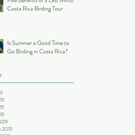
Five Benefits of a Last Minute
Costa Rica Birding Tour
Is Summer a Good Time to
Go Birding in Costa Rica?
e
25
25
25
25
2025
y 2025