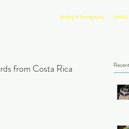
Birding & Photography
Contact
Recent
rds from Costa Rica