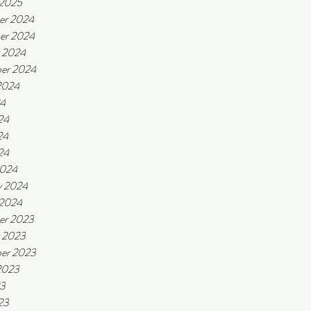
 2025
er 2024
er 2024
 2024
er 2024
2024
24
24
24
24
2024
y 2024
 2024
er 2023
 2023
er 2023
2023
23
23