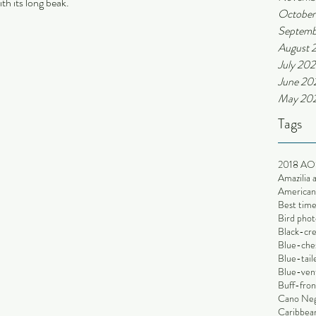
th its long beak.
October
Septemb
August 
July 202
June 20
May 20
Tags
2018 AO
Amazilia 
American 
Best time
Bird phot
Black-cr
Blue-che
Blue-tai
Blue-ven
Buff-fron
Cano Ne
Caribbean