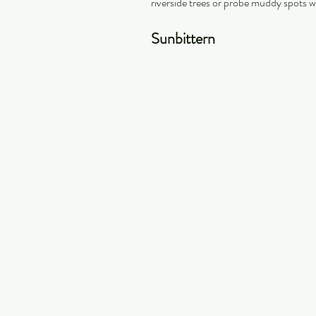
riverside trees or probe muddy spots wi
Sunbittern