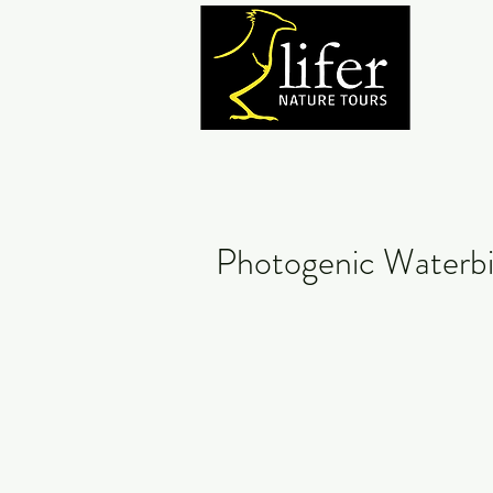
Photogenic Waterbi