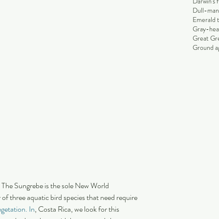
Darwin's 
Dull-man
Emerald 
Gray-hea
Great Gr
Ground ag
 The Sungrebe is the sole New World 
 of three aquatic bird species that need require 
getation. In
, Costa Rica, we look for this 