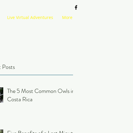
Live Virtual Adventures
More
 Posts
The 5 Most Common Owls in
Costa Rica