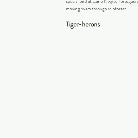
special bird at Cano Negro, Tortuguero
moving rivers through rainforest.
Tiger-herons