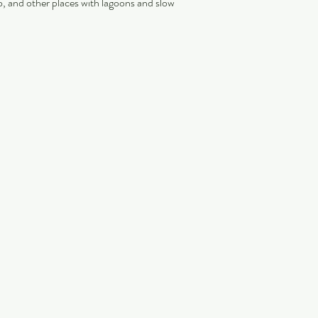
, and other places with lagoons and slow 