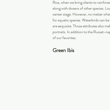
Rica, when we bring clients to rainfore
along with dozens of other species. Loo
center stage. However, no matter what ty
for aquatic species. Waterbirds can be 
are exquisite. Those attributes also ma
portraits. In addition to the Russet-n
of our favorites:
Green Ibis