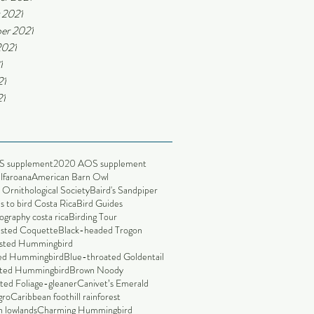
 2021
er 2021
2021
1
21
21
S supplement
2020 AOS supplement
alfaroana
American Barn Owl
Ornithological Society
Baird's Sandpiper
s to bird Costa Rica
Bird Guides
ography costa rica
Birding Tour
ested Coquette
Black-headed Trogon
sted Hummingbird
led Hummingbird
Blue-throated Goldentail
ted Hummingbird
Brown Noody
ted Foliage-gleaner
Canivet’s Emerald
gro
Caribbean foothill rainforest
 lowlands
Charming Hummingbird