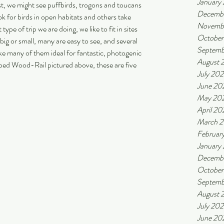
January
st, we might see puffbirds, trogons and toucans 
Decemb
k for birds in open habitats and others take 
Novemb
pe of trip we are doing, we like to fit in sites 
October
big or small, many are easy to see, and several 
Septemb
ke many of them ideal for fantastic, photogenic 
August 
aped Wood-Rail pictured above, these are five 
July 20
June 20
May 20
April 20
March 
Februar
January
Decemb
October
Septemb
August 
July 20
June 20