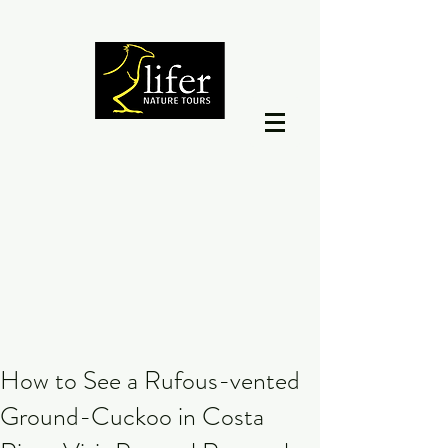
How to See a Rufous-vented
Ground-Cuckoo in Costa