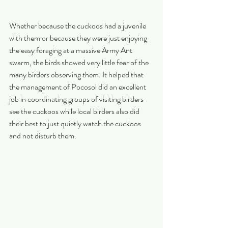
Whether because the cuckoos had a juvenile 
with them or because they were just enjoying 
the easy foraging at a massive Army Ant 
swarm, the birds showed very little fear of the 
many birders observing them. It helped that 
the management of Pocosol did an excellent 
job in coordinating groups of visiting birders 
see the cuckoos while local birders also did 
their best to just quietly watch the cuckoos 
and not disturb them.