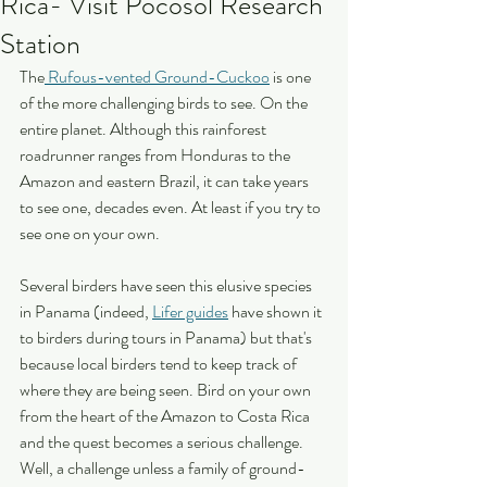
Rica- Visit Pocosol Research
Station
The
 Rufous-vented Ground-Cuckoo
 is one 
of the more challenging birds to see. On the 
entire planet. Although this rainforest 
roadrunner ranges from Honduras to the 
Amazon and eastern Brazil, it can take years 
to see one, decades even. At least if you try to 
see one on your own.
Several birders have seen this elusive species 
in Panama (indeed, 
Lifer guides
 have shown it 
to birders during tours in Panama) but that's 
because local birders tend to keep track of 
where they are being seen. Bird on your own 
from the heart of the Amazon to Costa Rica 
and the quest becomes a serious challenge. 
Well, a challenge unless a family of ground-