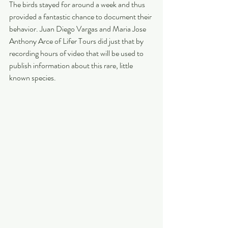
The birds stayed for around a week and thus 
provided a fantastic chance to document their 
behavior. Juan Diego Vargas and Maria Jose 
Anthony Arce of Lifer Tours did just that by 
recording hours of video that will be used to 
publish information about this rare, little 
known species.