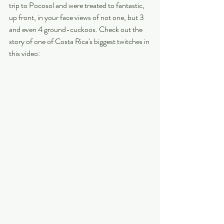
trip to Pocosol and were treated to fantastic, 
up front, in your face views of not one, but 3 
and even 4 ground-cuckoos. Check out the 
story of one of Costa Rica's biggest twitches in 
this video: