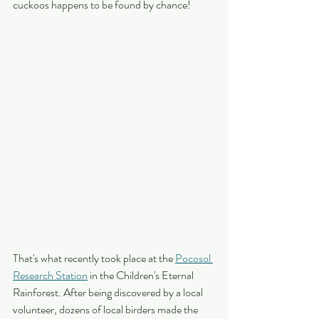
cuckoos happens to be found by chance!
That's what recently took place at the 
Pocosol 
Research Station
 in the Children's Eternal 
Rainforest. After being discovered by a local 
volunteer, dozens of local birders made the 