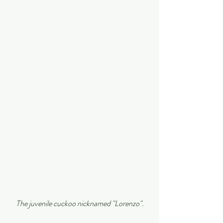
The juvenile cuckoo nicknamed "Lorenzo".