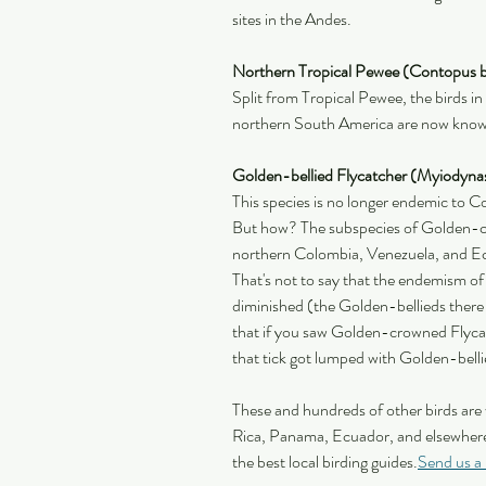
sites in the Andes.
Northern Tropical Pewee (Contopus b
Split from Tropical Pewee, the birds i
northern South America are now know
Golden-bellied Flycatcher (Myiodyna
This species is no longer endemic to 
But how? The subspecies of Golden-c
northern Colombia, Venezuela, and Ec
That's not to say that the endemism of
diminished (the Golden-bellieds there st
that if you saw Golden-crowned Flyca
that tick got lumped with Golden-belli
These and hundreds of other birds are
Rica, Panama, Ecuador, and elsewhere
the best local birding guides.
Send us a