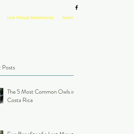
Live Virtual Adventures
More
 Posts
The 5 Most Common Owls in
Costa Rica