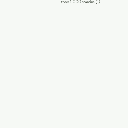
than 1,000 species (!).