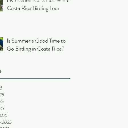
Five Benefits of a Last Minute
Costa Rica Birding Tour
Is Summer a Good Time to
Go Birding in Costa Rica?
e
25
25
25
25
2025
y 2025