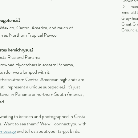
Darwin's 
Dull-man
Emerald 
Gray-hea
ogotensis)
Great Gr
n Mexico, Central America, and much of 
Ground ag
n as Northern Tropical Pewee.
stes hemichrysus)
Costa Rica and Panama!
rowned Flycatchers in eastern Panama, 
uador were lumped with it.
 the southern Central American highlands are 
ill represent a unique subspecies), it's just 
tcher in Panama or northern South America, 
ed.
 waiting to be seen and photographed in Costa 
. Want to see them? We will connect you with 
 message
 and tell us about your target birds.