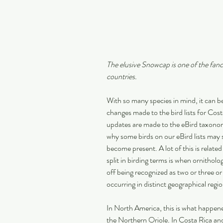
The elusive Snowcap is one of the fanci
countries.
With so many species in mind, it can be
changes made to the bird lists for Cos
updates are made to the eBird taxonomi
why some birds on our eBird lists may 
become present. A lot of this is related
split in birding terms is when ornitholog
off being recognized as two or three o
occurring in distinct geographical regio
In North America, this is what happene
the Northern Oriole. In Costa Rica and