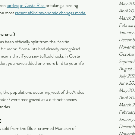
May 20
hen 
birding in Costa Rica 
or taking a birding 
April 20
he most 
recent eBird taxonomic changes made 
March 
Februar
January
wrencii) 
Decemb
s been officially split from the Pacific 
Novemb
Ecuador. Some lists had already recognized 
October
s means that if you saw tuftedcheeks in Costa 
Septemb
dor, you have added one more bird to your life 
August 
July 20
June 20
May 20
 the populations occurring west of the Andes 
April 20
or) were recognized as a distinct species 
March 
Andes.
Februar
January
)
Decembe
was split from the Blue-crowned Manakin of 
Novembe