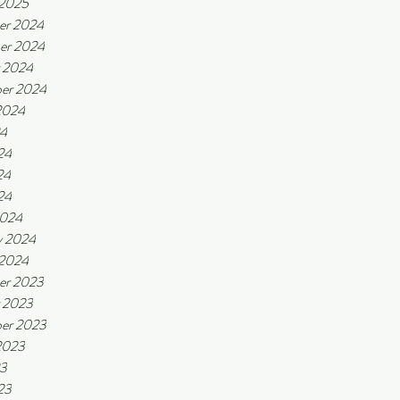
 2025
er 2024
er 2024
 2024
er 2024
2024
24
24
24
24
2024
y 2024
 2024
er 2023
 2023
er 2023
2023
23
23