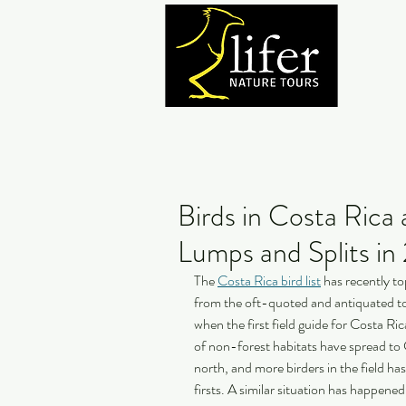
Birds in Costa Ric
Lumps and Splits i
The 
Costa Rica bird list
 has recently t
from the oft-quoted and antiquated to
when the first field guide for Costa Ri
of non-forest habitats have spread to 
north, and more birders in the field ha
firsts. A similar situation has happene