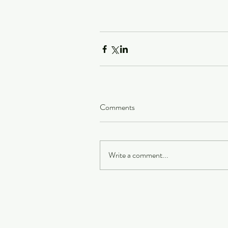
Comments
Write a comment...