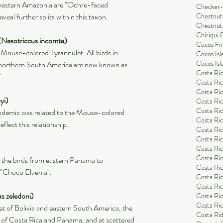
 western Amazonia are "Ochre-faced 
Checker-
veal further splits within this taxon.
Chestnut
Chestnut
Chiriqui 
(Nesotriccus incomta)
Cocos Fi
 Mouse-colored Tyrannulet. All birds in 
Cocos Isl
Cocos Isl
orthern South America are now known as 
Costa Ric
".
Costa Ric
Costa Ric
yi)
Costa Ric
Costa Ric
endemic was related to the Mouse-colored 
Costa Ric
lect this relationship.
Costa Ric
Costa Ric
Costa Ri
Costa Ri
, the birds from eastern Panama to 
Costa Rica
 "Choco Elaenia".
Costa Ric
Costa Ric
s zeledoni)
Costa Ric
Costa Ric
t of Bolivia and eastern South America, the 
Costa Rid
 of Costa Rica and Panama, and at scattered 