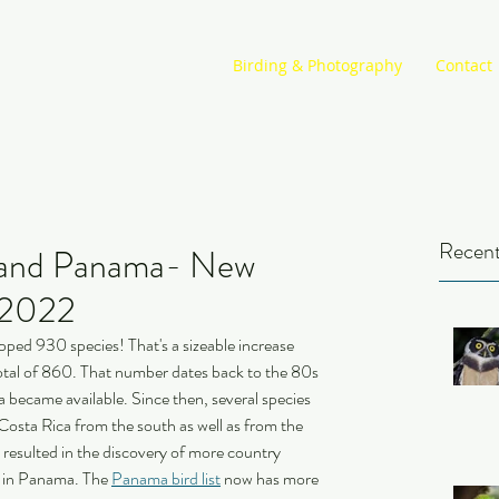
Birding & Photography
Contact
Recent
a and Panama- New
n 2022
opped 930 species! That's a sizeable increase 
tal of 860. That number dates back to the 80s 
ca became available. Since then, several species 
Costa Rica from the south as well as from the 
s resulted in the discovery of more country 
d in Panama. The 
Panama bird list
 now has more 