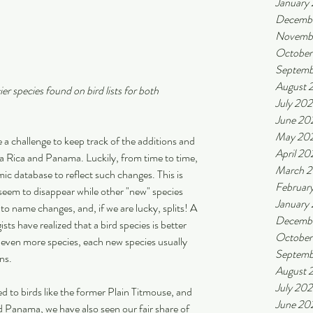
January
Decemb
Novemb
October
Septemb
August 
er species found on bird lists for both 
July 20
June 20
May 20
 a challenge to keep track of the additions and 
April 20
ta Rica and Panama. Luckily, from time to time, 
March 
c database to reflect such changes. This is 
Februar
seem to disappear while other "new" species 
January
 to name changes, and, if we are lucky, splits! A 
Decemb
ists have realized that a bird species is better 
October
r even more species, each new species usually 
Septemb
ns.
August 
July 20
d to birds like the former Plain Titmouse, and 
June 20
 Panama, we have also seen our fair share of 