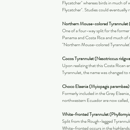
Flycatcher" whereas birds in much of
Flycatcher". Studies could eventually re
Northern Mouse-colored Tyrannulet 
One of a four-way split for the former
Panama and Costa Rica and much of n
"Northern Mouse-colored Tyrannulet
Cocos Tyrannulet (Nesotriccus ridgwa
Upon realizing that this Costa Rican 
Tyrannulet, the name was changed to ref
Choco Elaenia (Myiopagis parambae)
Formerly included in the Gray Elaenia
northwestern Ecuador are now called,
White-fronted Tyrannulet (Phyllomyia
Split from the Rough-legged Tyrannule
White-fronted occurs in the highlands