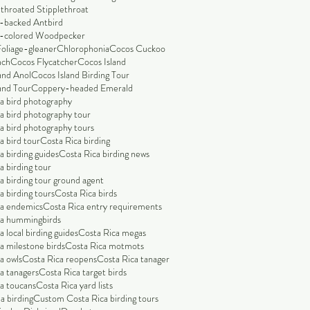
throated Stipplethroat
-backed Antbird
-colored Woodpecker
Foliage-gleaner
Chlorophonia
Cocos Cuckoo
nch
Cocos Flycatcher
Cocos Island
and Anol
Cocos Island Birding Tour
and Tour
Coppery-headed Emerald
a bird photography
a bird photography tour
a bird photography tours
a bird tour
Costa Rica birding
a birding guides
Costa Rica birding news
a birding tour
a birding tour ground agent
a birding tours
Costa Rica birds
ca endemics
Costa Rica entry requirements
ca hummingbirds
 local birding guides
Costa Rica megas
a milestone birds
Costa Rica motmots
a owls
Costa Rica reopens
Costa Rica tanager
a tanagers
Costa Rica target birds
a toucans
Costa Rica yard lists
a birding
Custom Costa Rica birding tours