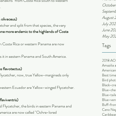
anakins" from Costa Rica south to western 
October
.
Septemb
August 
 olivaceus)
July 202
cher and split from that species, the very 
June 20
one more endemic to the highlands of Costa 
May 20
in Costa Rica or western Panama are now 
Tags
es it in eastern Panama and South America.
2018 AO
Amazilia 
s flavotectus)
American 
ycatcher, now, true Yellow-margineds only 
Best time
Bird phot
Black-cr
 western Ecuador are Yellow-winged Flycatcher.
Blue-che
Blue-tai
laviventris)
Blue-ven
Buff-fron
d Flycatcher, the birds in eastern Panama and 
Cano Ne
merica are now called "Ochre-lored 
Caribbean