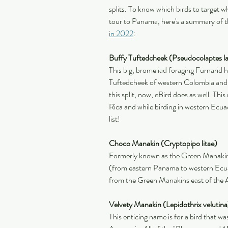
splits. To know which birds to target w
tour to Panama, here's a summary of t
in 2022
:
Buffy Tuftedcheek (Pseudocolaptes la
This big, bromeliad foraging Furnarid ha
Tuftedcheek of western Colombia and 
this split, now, eBird does as well. Thi
Rica and while birding in western Ecua
list!
Choco Manakin (Cryptopipo litae)
Formerly known as the Green Manakin,
(from eastern Panama to western Ecuad
from the Green Manakins east of the 
Velvety Manakin (Lepidothrix velutina
This enticing name is for a bird that 