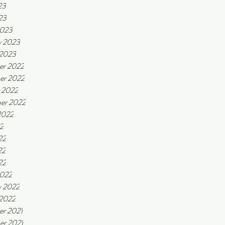
23
23
2023
y 2023
 2023
er 2022
er 2022
 2022
er 2022
2022
22
22
22
22
2022
y 2022
 2022
r 2021
r 2021