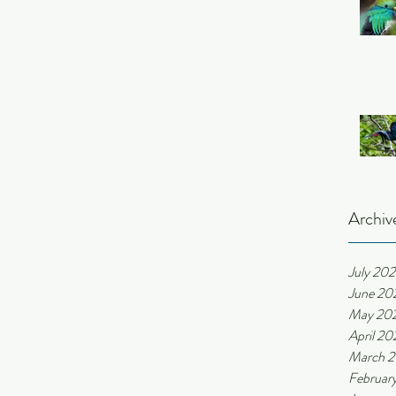
Archiv
July 20
June 20
May 20
April 20
March 
Februar