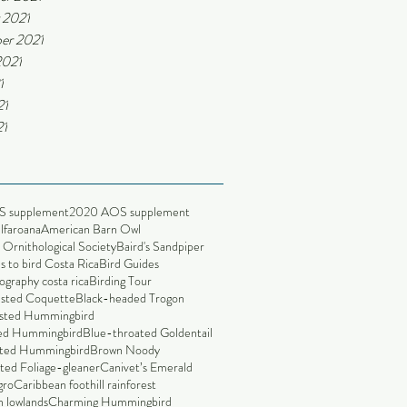
 2021
er 2021
2021
1
21
21
S supplement
2020 AOS supplement
alfaroana
American Barn Owl
Ornithological Society
Baird's Sandpiper
s to bird Costa Rica
Bird Guides
ography costa rica
Birding Tour
ested Coquette
Black-headed Trogon
sted Hummingbird
led Hummingbird
Blue-throated Goldentail
ted Hummingbird
Brown Noody
ted Foliage-gleaner
Canivet’s Emerald
gro
Caribbean foothill rainforest
 lowlands
Charming Hummingbird