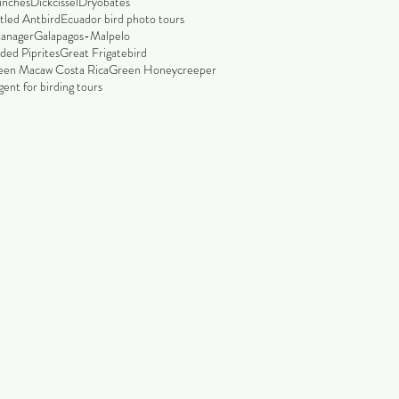
finches
Dickcissel
Dryobates
tled Antbird
Ecuador bird photo tours
tanager
Galapagos-Malpelo
ded Piprites
Great Frigatebird
een Macaw Costa Rica
Green Honeycreeper
ent for birding tours