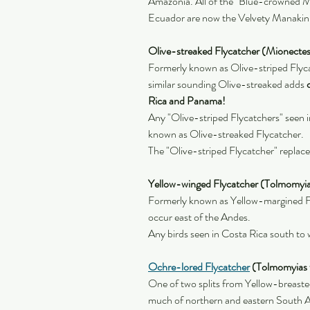
Amazonia. All of the "Blue-crowned M
Ecuador are now the Velvety Manakin
Olive-streaked Flycatcher (Mionectes
Formerly known as Olive-striped Flycat
similar sounding Olive-streaked adds 
Rica and Panama!
Any "Olive-striped Flycatchers" seen 
known as Olive-streaked Flycatcher.
The "Olive-striped Flycatcher" replac
Yellow-winged Flycatcher (Tolmomyia
Formerly known as Yellow-margined Fl
occur east of the Andes.
Any birds seen in Costa Rica south to
Ochre-lored Flycatcher
 (Tolmomyias f
One of two splits from Yellow-breaste
much of northern and eastern South A