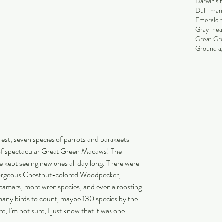
Darwin's 
Dull-man
Emerald 
Gray-hea
Great Gr
Ground ag
rest, seven species of parrots and parakeets 
of spectacular Great Green Macaws! The 
 kept seeing new ones all day long. There were 
gorgeous Chestnut-colored Woodpecker, 
amars, more wren species, and even a roosting 
many birds to count, maybe 130 species by the 
, I'm not sure, I just know that it was one 