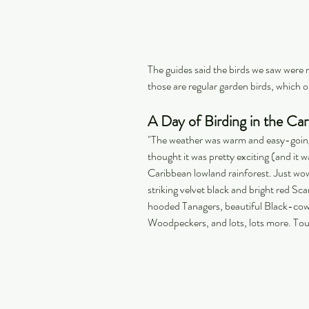
The guides said the birds we saw were 
those are regular garden birds, which on
A Day of Birding in the Ca
"The weather was warm and easy-going 
thought it was pretty exciting (and it wa
Caribbean lowland rainforest. Just wow
striking velvet black and bright red 
hooded Tanagers, beautiful Black-cow
Woodpeckers, and lots, lots more. T