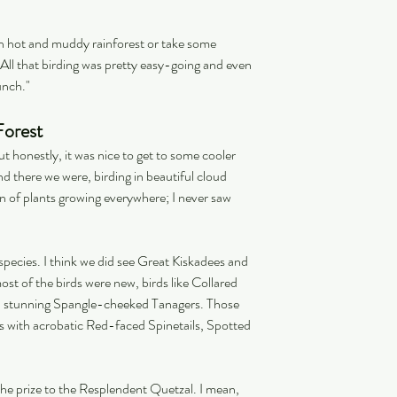
h hot and muddy rainforest or take some 
All that birding was pretty easy-going and even 
unch."
Forest
but honestly, it was nice to get to some cooler 
and there we were, birding in beautiful cloud 
n of plants growing everywhere; I never saw 
species. I think we did see Great Kiskadees and 
t of the birds were new, birds like Collared 
d stunning Spangle-cheeked Tanagers. Those 
cks with acrobatic Red-faced Spinetails, Spotted 
e the prize to the Resplendent Quetzal. I mean, 