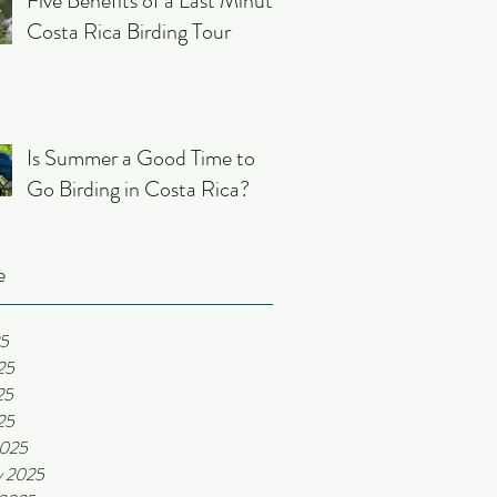
Five Benefits of a Last Minute
Costa Rica Birding Tour
Is Summer a Good Time to
Go Birding in Costa Rica?
e
25
25
25
25
2025
y 2025