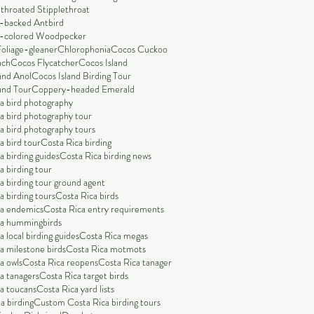
throated Stipplethroat
-backed Antbird
-colored Woodpecker
Foliage-gleaner
Chlorophonia
Cocos Cuckoo
nch
Cocos Flycatcher
Cocos Island
and Anol
Cocos Island Birding Tour
and Tour
Coppery-headed Emerald
a bird photography
a bird photography tour
a bird photography tours
a bird tour
Costa Rica birding
a birding guides
Costa Rica birding news
a birding tour
a birding tour ground agent
a birding tours
Costa Rica birds
ca endemics
Costa Rica entry requirements
ca hummingbirds
 local birding guides
Costa Rica megas
a milestone birds
Costa Rica motmots
a owls
Costa Rica reopens
Costa Rica tanager
a tanagers
Costa Rica target birds
a toucans
Costa Rica yard lists
a birding
Custom Costa Rica birding tours