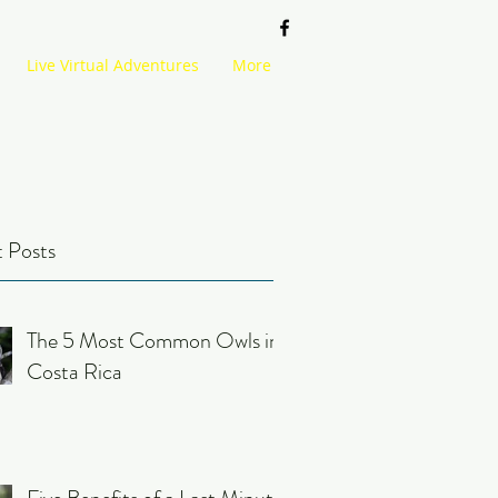
Live Virtual Adventures
More
 Posts
The 5 Most Common Owls in
Costa Rica