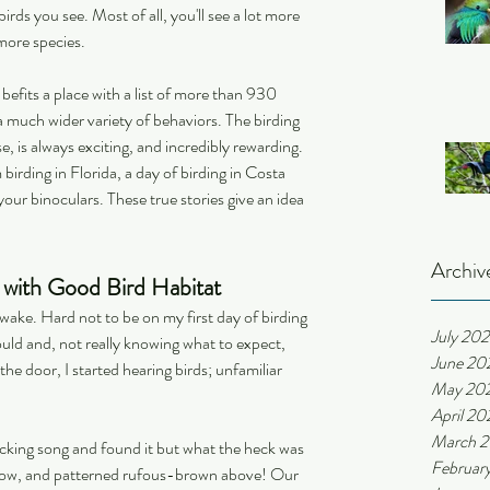
irds you see. Most of all, you'll see a lot more 
more species.
 befits a place with a list of more than 930 
g a much wider variety of behaviors. The birding 
is always exciting, and incredibly rewarding. 
 birding in Florida, a day of birding in Costa 
ur binoculars. These true stories give an idea 
Archiv
l with Good Bird Habitat
wake. Hard not to be on my first day of birding 
July 20
could and, not really knowing what to expect, 
June 20
he door, I started hearing birds; unfamiliar 
May 20
April 20
March 
llicking song and found it but what the heck was 
Februar
elow, and patterned rufous-brown above! Our 