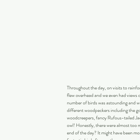
Throughout the day, on visits to rainfo
flew overhead and we even had views 
number of birds was astounding and we
different woodpeckers including the 
woodcreepers, fancy Rufous-tailed Jac
owl! Honestly, there were almost too 
end of the day? It might have been more