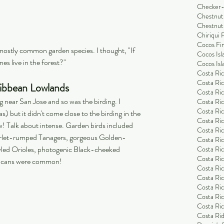
Checker-
Chestnut
Chestnut
Chiriqui 
Cocos Fi
mostly common garden species. I thought, "If 
Cocos Isl
es live in the forest?"
Cocos Isl
Costa Ric
Costa Ric
ribbean Lowlands
Costa Ric
near San Jose and so was the birding. I 
Costa Ric
Costa Ric
s) but it didn't come close to the birding in the 
Costa Ric
! Talk about intense. Garden birds included 
Costa Ric
Scarlet-rumped Tanagers, gorgeous Golden-
Costa Ric
led Orioles, photogenic Black-cheeked 
Costa Ri
Costa Ri
oucans were common! 
Costa Rica
Costa Ric
Costa Ric
Costa Ric
Costa Ric
Costa Rid