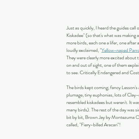
Just as quickly, I heard the guides cal
Kiskadee" (so that's what was making al
more birds, each one a lifer, one after
loudly exclaimed, "
Yellow-naped Parr
They were clearly more excited about th
on and out of sight, one of them explai
to see. Critically Endangered and Costa 
The birds kept coming; fancy Lesson's
plumage, tiny euphonias, lots of Clay-
resembled kiskadees but weren't. It wa
many birds). The rest of the day was si
bit by bit, Brown Jay by Montezuma O
called, "Fiery-billed Aracari"!