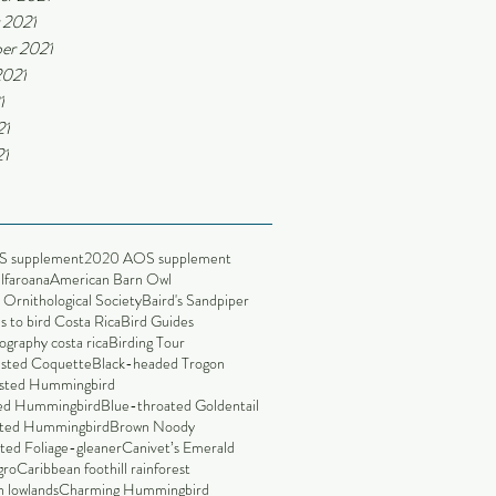
 2021
er 2021
2021
1
21
21
S supplement
2020 AOS supplement
alfaroana
American Barn Owl
Ornithological Society
Baird's Sandpiper
s to bird Costa Rica
Bird Guides
ography costa rica
Birding Tour
ested Coquette
Black-headed Trogon
sted Hummingbird
led Hummingbird
Blue-throated Goldentail
ted Hummingbird
Brown Noody
ted Foliage-gleaner
Canivet’s Emerald
gro
Caribbean foothill rainforest
 lowlands
Charming Hummingbird