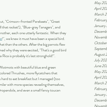
May 20
April 20
March 
Februar
l out, "Crimson-fronted Parakeets", "Great 
January
l that racket!), "Blue-gray Tanagers", and 
Decemb
 another, each one utterly fantastic. When they 
Novemb
ot
!", we knew it must have been a special bird. 
October
at than the others. After the big parrots flew 
Septemb
ned why they were excited, "That's a good bird 
August 
Rica is probably it's last stronghold!". 
July 20
June 20
 Motmots with beautiful blue and green 
May 20
colored Thrushes, more flycatchers that 
April 20
s hard to eat breakfast but I managed (too 
March 
milar with more species revealing themselves, 
Februar
ropendola, and even a small fancy toucan 
January
Decembe
Novembe