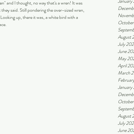
January
 and I thought, no way that's a wren! It was 
Decemb
t they said. Still pondering the over-sized wren, 
Novemb
Looking up, there it was, a white bird with a 
October
ace.
Septemb
August 
July 20
June 20
May 20
April 20
March 
Februar
January
Decemb
October
Septemb
August 
July 20
June 20