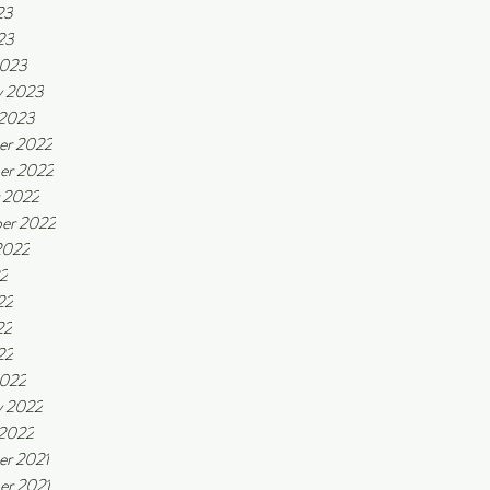
23
23
2023
y 2023
 2023
er 2022
er 2022
 2022
er 2022
2022
22
22
22
22
2022
y 2022
 2022
r 2021
r 2021