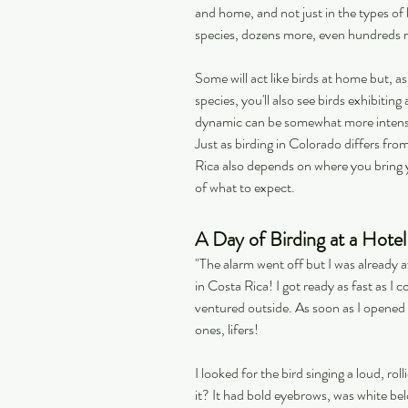
and home, and not just in the types of b
species, dozens more, even hundreds 
Some will act like birds at home but, as
species, you'll also see birds exhibitin
dynamic can be somewhat more intense, 
Just as birding in Colorado differs from
Rica also depends on where you bring yo
of what to expect.
A Day of Birding at a Hote
"The alarm went off but I was already a
in Costa Rica! I got ready as fast as I 
ventured outside. As soon as I opened t
ones, lifers!
I looked for the bird singing a loud, ro
it? It had bold eyebrows, was white b