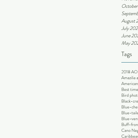
October
Septemb
August 
July 202
June 20
May 20
Tags
2018 AO
Amazilia 
American 
Best time
Bird phot
Black-cr
Blue-che
Blue-tai
Blue-ven
Buff-fron
Cano Ne
Caribbean