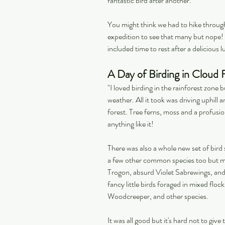
fantastic bird after another.
You might think we had to hike throug
expedition to see that many but nope! 
included time to rest after a delicious l
A Day of Birding in Cloud 
"I loved birding in the rainforest zone 
weather. All it took was driving uphill 
forest. Tree ferns, moss and a profusio
anything like it!
There was also a whole new set of bird 
a few other common species too but mos
Trogon, absurd Violet Sabrewings, an
fancy little birds foraged in mixed flo
Woodcreeper, and other species.
It was all good but it's hard not to giv