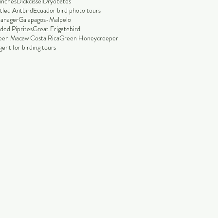
finches
Dickcissel
Dryobates
tled Antbird
Ecuador bird photo tours
tanager
Galapagos-Malpelo
ded Piprites
Great Frigatebird
een Macaw Costa Rica
Green Honeycreeper
ent for birding tours