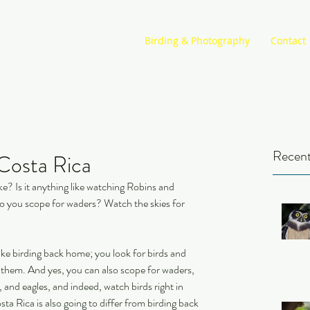
Birding & Photography
Contact
Recent
 Costa Rica
ke? Is it anything like watching Robins and 
Do you scope for waders? Watch the skies for 
 like birding back home; you look for birds and 
y them. And yes, you can also scope for waders, 
 and eagles, and indeed, watch birds right in 
ta Rica is also going to differ from birding back 