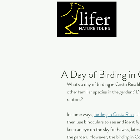
A Day of Birding in
What's a day of birding in Costa Rica li
other familiar species in the garden? 
raptors?
In some ways, 
birding in Costa Rica
 is
then use binoculars to see and identif
keep an eye on the sky for hawks, kites,
the garden. However, the birding in Cos