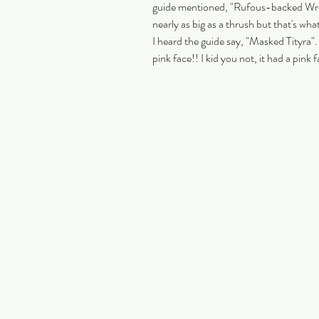
guide mentioned, "Rufous-backed Wren"
nearly as big as a thrush but that's wha
I heard the guide say, "Masked Tityra". 
pink face!! I kid you not, it had a pink f