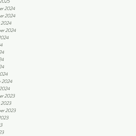
 2025
er 2024
er 2024
 2024
er 2024
2024
24
24
24
24
2024
y 2024
 2024
er 2023
 2023
er 2023
2023
23
23