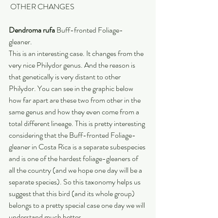
 OTHER CHANGES
Dendroma rufa
 Buff-fronted Foliage-
gleaner. 
This is an interesting case. It changes from the 
very nice Philydor genus. And the reason is 
that genetically is very distant to other 
Philydor. You can see in the graphic below 
how far apart are these two from other in the 
same genus and how they even come from a 
total different lineage. This is pretty interesting 
considering that the Buff-fronted Foliage-
gleaner in Costa Rica is a separate subespecies 
and is one of the hardest foliage-gleaners of 
all the country (and we hope one day will be a 
separate species). So this taxonomy helps us 
suggest that this bird (and its whole group) 
belongs to a pretty special case one day we will 
understand much better.  