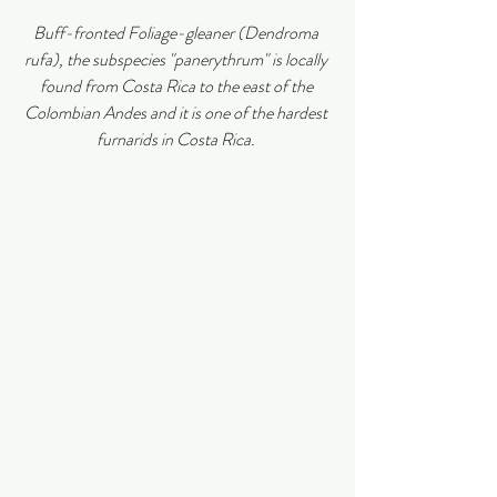
Buff-fronted Foliage-gleaner (Dendroma 
rufa), the subspecies "panerythrum" is locally 
found from Costa Rica to the east of the 
Colombian Andes and it is one of the hardest 
furnarids in Costa Rica.