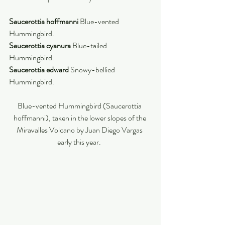
Saucerottia hoffmanni 
Blue-vented 
Hummingbird. 
Saucerottia cyanura 
Blue-tailed 
Hummingbird. 
Saucerottia edward 
Snowy-bellied 
Hummingbird. 
Blue-vented Hummingbird (Saucerottia 
hoffmanni), taken in the lower slopes of the 
Miravalles Volcano by Juan Diego Vargas 
early this year.  