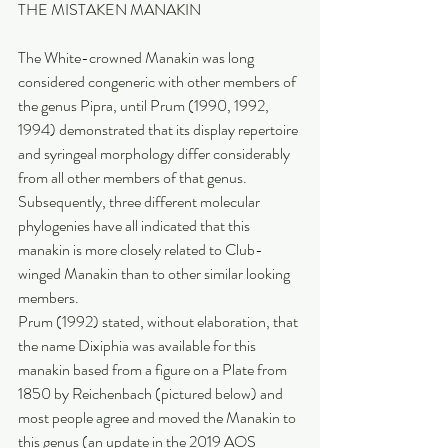
THE MISTAKEN MANAKIN
The White-crowned Manakin was long 
considered congeneric with other members of 
the genus Pipra, until Prum (1990, 1992, 
1994) demonstrated that its display repertoire 
and syringeal morphology differ considerably 
from all other members of that genus. 
Subsequently, three different molecular 
phylogenies have all indicated that this 
manakin is more closely related to Club-
winged Manakin than to other similar looking 
members.
Prum (1992) stated, without elaboration, that 
the name Dixiphia was available for this 
manakin based from a figure on a Plate from 
1850 by Reichenbach (pictured below) and 
most people agree and moved the Manakin to 
this genus (an update in the 2019 AOS 