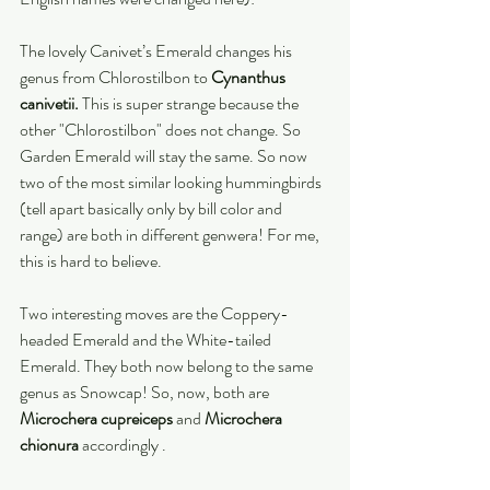
The lovely Canivet’s Emerald changes his 
genus from Chlorostilbon to 
Cynanthus 
canivetii.
 This is super strange because the 
other "Chlorostilbon" does not change. So 
Garden Emerald will stay the same. So now 
two of the most similar looking hummingbirds 
(tell apart basically only by bill color and 
range) are both in different genwera! For me, 
this is hard to believe. 
Two interesting moves are the Coppery-
headed Emerald and the White-tailed 
Emerald. They both now belong to the same 
genus as Snowcap! So, now, both are 
Microchera cupreiceps
 and 
Microchera 
chionura
 accordingly .