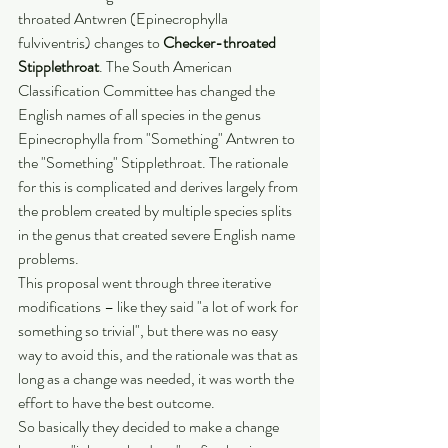
throated Antwren (Epinecrophylla 
fulviventris) changes to 
Checker-throated 
Stipplethroat
. The South American 
Classification Committee has changed the 
English names of all species in the genus 
Epinecrophylla from "Something" Antwren to 
the "Something" Stipplethroat. The rationale 
for this is complicated and derives largely from 
the problem created by multiple species splits 
in the genus that created severe English name 
problems.
This proposal went through three iterative 
modifications – like they said "a lot of work for 
something so trivial", but there was no easy 
way to avoid this, and the rationale was that as 
long as a change was needed, it was worth the 
effort to have the best outcome.
So basically they decided to make a change 