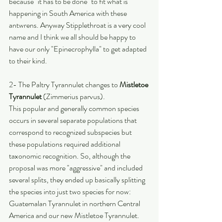
because "it has to be done" to fit what is 
happening in South America with these 
antwrens. Anyway Stipplethroat is a very cool 
name and I think we all should be happy to 
have our only "Epinecrophylla" to get adapted 
to their kind.
2- The Paltry Tyrannulet changes to 
Mistletoe 
Tyrannulet
 (Zimmerius parvus).
This popular and generally common species 
occurs in several separate populations that 
correspond to recognized subspecies but 
these populations required additional 
taxonomic recognition. So, although the 
proposal was more "aggressive" and included 
several splits, they ended up basically splitting 
the species into just two species for now: 
Guatemalan Tyrannulet in northern Central 
America and our new Mistletoe Tyrannulet. 