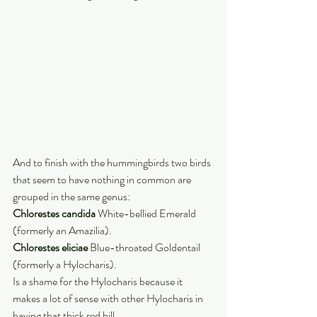
And to finish with the hummingbirds two birds 
that seem to have nothing in common are 
grouped in the same genus:
Chlorestes candida
 White-bellied Emerald 
(formerly an Amazilia).
Chlorestes eliciae
 Blue-throated Goldentail 
(formerly a Hylocharis). 
Is a shame for the Hylocharis because it 
makes a lot of sense with other Hylocharis in 
having that thick red bill. 