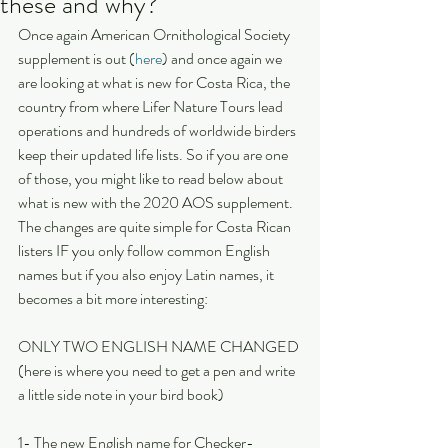
these and why?
Once again American Ornithological Society 
supplement is out (
here
) and once again we 
are looking at what is new for Costa Rica, the 
country from where Lifer Nature Tours lead 
operations and hundreds of worldwide birders 
keep their updated life lists. So if you are one 
of those, you might like to read below about 
what is new with the 2020 AOS supplement. 
The changes are quite simple for Costa Rican 
listers IF you only follow common English 
names but if you also enjoy Latin names, it 
becomes a bit more interesting:
ONLY TWO ENGLISH NAME CHANGED 
(here is where you need to get a pen and write 
a little side note in your bird book)
1- The new English name for Checker-