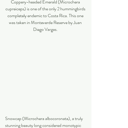
Coppery-headed Emerald (Microchera 
cupreiceps) is one of the only 2 hummingbirds 
completely endemic to Costa Rica. This one 
was taken in Monteverde Reserve by Juan 
Diego Vargas. 
Snowcap (Microchera albocoronata), a truly 
stunning beauty long considered monotypic 