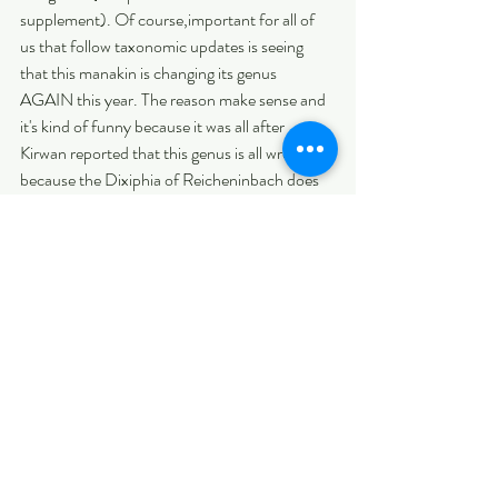
supplement). Of course,important for all of 
us that follow taxonomic updates is seeing 
that this manakin is changing its genus 
AGAIN this year. The reason make sense and 
it's kind of funny because it was all after 
Kirwan reported that this genus is all wrong 
because the Dixiphia of Reicheninbach does 
not apply to the Manakin, actually the drawing 
was intended to be, quite clearly, a male 
White-headed Marsh Tyrant (Arundinicola 
leucocephala) and was used without any 
explanatory text (see the image below). 
Remarkably, even Linnaeus (1758: 191) had 
also confused this white-crowned Piprid with 
the completely white-headed water-tyrant, 
but fortunately after some diagnosis and 
references they cleared the confusion and 
realized that this name "Dixiphia" was not 