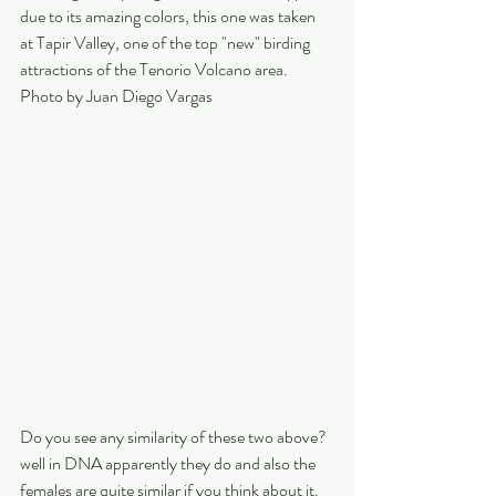
due to its amazing colors, this one was taken 
at Tapir Valley, one of the top "new" birding 
attractions of the Tenorio Volcano area. 
Photo by Juan Diego Vargas
Do you see any similarity of these two above? 
well in DNA apparently they do and also the 
females are quite similar if you think about it.