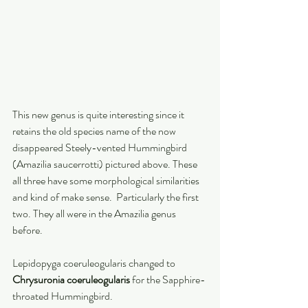
This new genus is quite interesting since it 
retains the old species name of the now 
disappeared Steely-vented Hummingbird 
(Amazilia saucerrotti) pictured above. These 
all three have some morphological similarities 
and kind of make sense.  Particularly the first 
two. They all were in the Amazilia genus 
before. 
Lepidopyga coeruleogularis changed to 
Chrysuronia coeruleogularis 
for the Sapphire-
throated Hummingbird. 