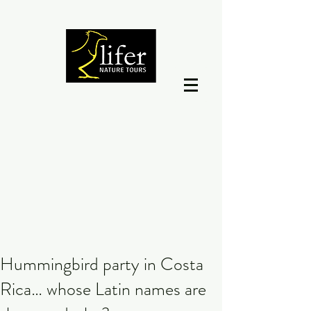
Hummingbird party in Costa
Rica… whose Latin names are