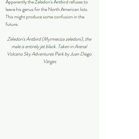
Apparently the Zeledon's Antbird refuses to 
leave his genus for the North American lists. 
This might produce some confusion in the 
future. 
Zeledon's Antbird (Myrmeciza zeledoni), the 
male is entirely jet black. Taken in Arenal 
Volcano Sky Adventures Park by Juan Diego 
Vargas