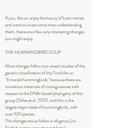
If you, like us, enjoy the luxury of Latin names 
and want to invest some time understanding 
them, there are a few very interesting changes 
you might enjoy.
THE HUMMINGBIRD SOUP
Most changes follow two recent studies of the 
generic classification of the Trochilini or 
“Emerald hummingbirds” because there are 
numerous instances of incongruences with 
respect to the DNA-based phylogeny of this 
group (Stiles et al. 2017), and this is the 
largest major clade of hummingbirds, with 
over 100 species. 
The changes are as follow in all genus (no 
English names were changed here):