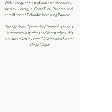
With a range of most of northern Honduras, 
eastern Nicaragua, Costa Rica, Panama, and 
a small part of Colombia bordering Panama.
The Mistletoe Tyrannulet (Zimmerius parvus) 
is common in gardens and forest edges, this 
one was taken in Arenal Volcano area by Juan 
Diego Vargas