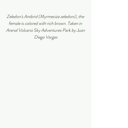
Zeledon's Antbird (Myrmeciza zeledoni), the 
female is colored with rich brown. Taken in 
Arenal Volcano Sky Adventures Park by Juan 
Diego Vargas