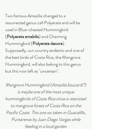
Two famous Amazilia changed to a 
resurrected genus call Polyerata and will be 
used in Blue-chested Hummingbird 
(
Polyerata amabilis
) and Charming 
Hummingbird (
Polyerata decora
).
Supposedly, our country endemic and one of 
the best birds of Costa Rica, the Mangrove 
Hummingbird, will also belong to this genus 
but this now left as "uncertain".
Mangrove Hummingbird (Amazilia boucardi*) 
is maybe one of the most unique 
hummingbirds of Costa Rica since is restricted 
to mangrove forest of Costa Rica on the 
Pacific Coast. This one ws taken in Guacalillo, 
Puntarenas by Juan Diego Vargas while 
feeding in a local garden.