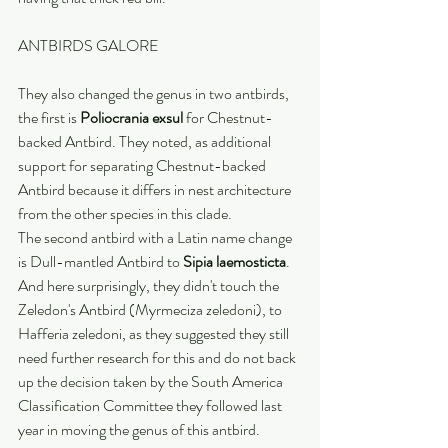
ANTBIRDS GALORE
They also changed the genus in two antbirds, 
the first is 
Poliocrania exsul
 for Chestnut-
backed Antbird. They noted, as additional 
support for separating Chestnut-backed 
Antbird because it differs in nest architecture 
from the other species in this clade.
The second antbird with a Latin name change 
is Dull-mantled Antbird to 
Sipia laemosticta
. 
And here surprisingly, they didn't touch the 
Zeledon's Antbird (Myrmeciza zeledoni), to 
Hafferia zeledoni, as they suggested they still 
need further research for this and do not back 
up the decision taken by the South America 
Classification Committee they followed last 
year in moving the genus of this antbird. 