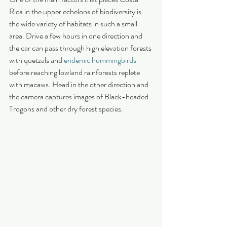
Rica in the upper echelons of biodiversity is 
the wide variety of habitats in such a small 
area. Drive a few hours in one direction and 
the car can pass through high elevation forests 
with quetzals and 
endemic hummingbirds
before reaching lowland rainforests replete 
with macaws. Head in the other direction and 
the camera captures images of Black-headed 
Trogons and other dry forest species.