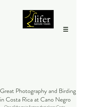
Great Photography and Birding
in Costa Rica at Cano Negro
One of the main factors that places Costa 