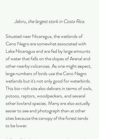
Jabiru, the largest stork in Costa Rica.
Situated near Nicaragua, the wetlands of 
Cano Negro are somewhat associated with 
Lake Nicaragua and are fed by large amounts 
of water that falls on the slopes of Arenal and 
other nearby volcanoes. As one might expect, 
large numbers of birds use the Cano Negro 
wetlands but it's not only good for waterbirds. 
This bio-rich site also delivers in terms of owls, 
potoos, raptors, woodpeckers, and several 
other lowland species. Many are also actually 
easier to see and photograph than at other 
sites because the canopy of the forest tends 
to be lower.