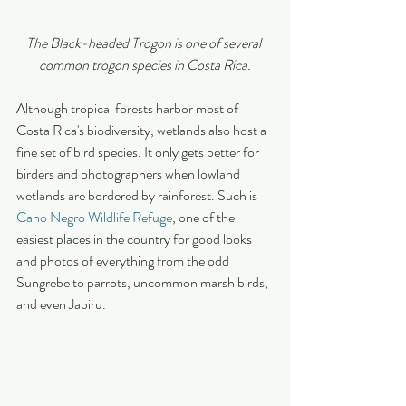
The Black-headed Trogon is one of several 
common trogon species in Costa Rica.
Although tropical forests harbor most of 
Costa Rica's biodiversity, wetlands also host a 
fine set of bird species. It only gets better for 
birders and photographers when lowland 
wetlands are bordered by rainforest. Such is 
Cano Negro Wildlife Refuge
, one of the 
easiest places in the country for good looks 
and photos of everything from the odd 
Sungrebe to parrots, uncommon marsh birds, 
and even Jabiru.