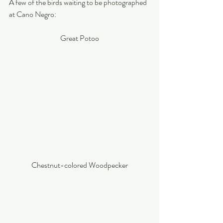
A few of the birds waiting to be photographed 
at Cano Negro:
Great Potoo
Chestnut-colored Woodpecker