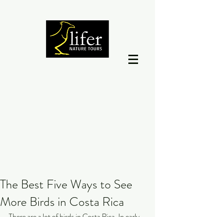
The Best Five Ways to See
More Birds in Costa Rica
There are a lot of birds in Costa Rica. In early 