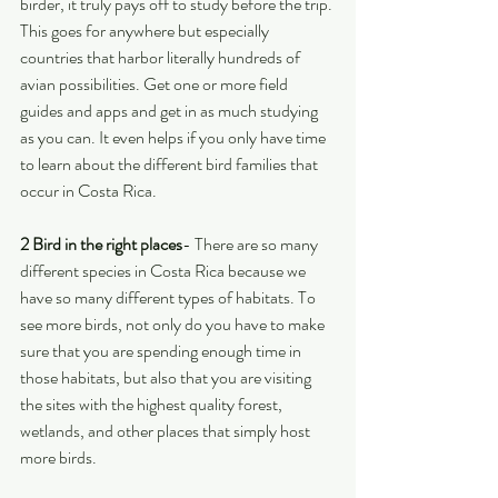
birder, it truly pays off to study before the trip. 
This goes for anywhere but especially 
countries that harbor literally hundreds of 
avian possibilities. Get one or more field 
guides and apps and get in as much studying 
as you can. It even helps if you only have time 
to learn about the different bird families that 
occur in Costa Rica. 
2 Bird in the right places
- There are so many 
different species in Costa Rica because we 
have so many different types of habitats. To 
see more birds, not only do you have to make 
sure that you are spending enough time in 
those habitats, but also that you are visiting 
the sites with the highest quality forest, 
wetlands, and other places that simply host 
more birds.