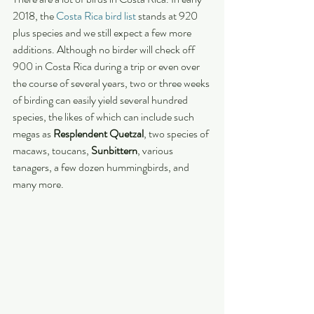
2018, the 
Costa Rica bird list
 stands at 920 
plus species and we still expect a few more 
additions. Although no birder will check off 
900 in Costa Rica during a trip or even over 
the course of several years, two or three weeks 
of birding can easily yield several hundred 
species, the likes of which can include such 
megas as 
Resplendent Quetzal
, two species of 
macaws, toucans, 
Sunbittern
, various 
tanagers, a few dozen hummingbirds, and 
many more.