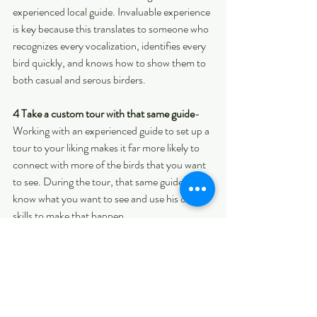
experienced local guide. Invaluable experience 
is key because this translates to someone who 
recognizes every vocalization, identifies every 
bird quickly, and knows how to show them to 
both casual and serous birders.
4 Take a custom tour with that same guide
-
Working with an experienced guide to set up a 
tour to your liking makes it far more likely to 
connect with more of the birds that you want 
to see. During the tour, that same guide will 
know what you want to see and use his or her 
skills to make that happen.
5 Follow the guide's advice
- This is something 
that is frequently overlooked yet vital for 
seeing more species. During the tour, it pays 
to remember that an experienced guide will 