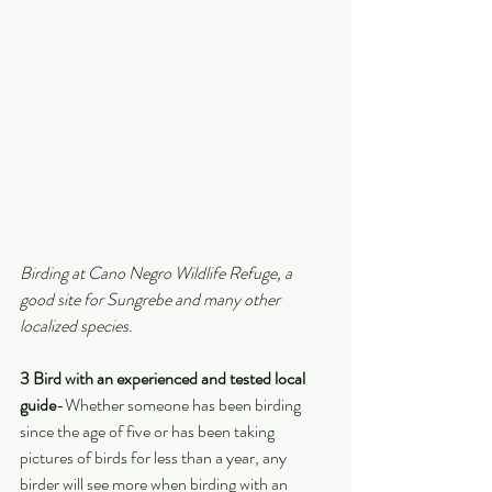
Birding at Cano Negro Wildlife Refuge, a 
good site for Sungrebe and many other 
localized species.
3 Bird with an experienced and tested local 
guide
-Whether someone has been birding 
since the age of five or has been taking 
pictures of birds for less than a year, any 
birder will see more when birding with an 