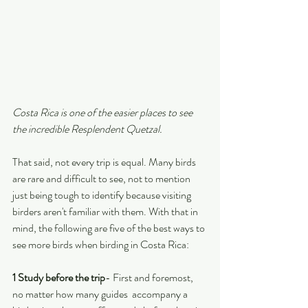
Costa Rica is one of the easier places to see 
the incredible Resplendent Quetzal.
That said, not every trip is equal. Many birds 
are rare and difficult to see, not to mention 
just being tough to identify because visiting 
birders aren't familiar with them. With that in 
mind, the following are five of the best ways to 
see more birds when birding in Costa Rica:
1 Study before the trip
- First and foremost, 
no matter how many guides  accompany a 