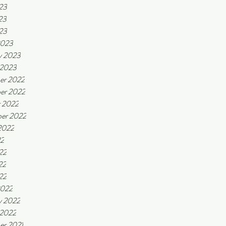
23
23
023
2023
y 2023
 2023
er 2022
er 2022
 2022
er 2022
2022
22
22
22
22
2022
y 2022
 2022
er 2021