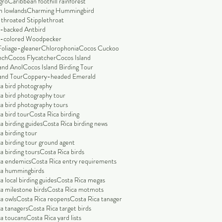
gro
Caribbean foothill rainforest
n lowlands
Charming Hummingbird
throated Stipplethroat
-backed Antbird
-colored Woodpecker
Foliage-gleaner
Chlorophonia
Cocos Cuckoo
nch
Cocos Flycatcher
Cocos Island
and Anol
Cocos Island Birding Tour
and Tour
Coppery-headed Emerald
a bird photography
a bird photography tour
a bird photography tours
a bird tour
Costa Rica birding
a birding guides
Costa Rica birding news
a birding tour
a birding tour ground agent
a birding tours
Costa Rica birds
ca endemics
Costa Rica entry requirements
ca hummingbirds
a local birding guides
Costa Rica megas
a milestone birds
Costa Rica motmots
a owls
Costa Rica reopens
Costa Rica tanager
a tanagers
Costa Rica target birds
a toucans
Costa Rica yard lists