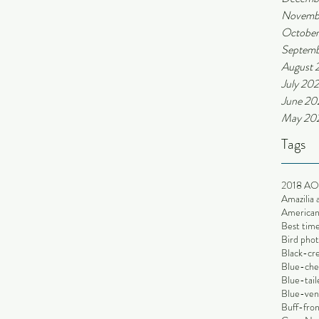
Novemb
October
Septemb
August 
July 202
June 20
May 20
Tags
2018 AO
Amazilia 
American 
Best time
Bird phot
Black-cr
Blue-che
Blue-tai
Blue-ve
Buff-fron