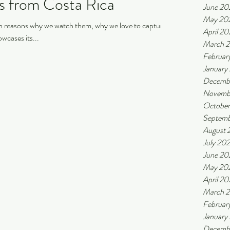
rs from Costa Rica
June 20
May 20
ain reasons why we watch them, why we love to capture
April 2
wcases its...
March 
Februar
January
Decemb
Novemb
October
Septemb
August 
July 20
June 20
May 20
April 20
March 
Februar
January
Decemb