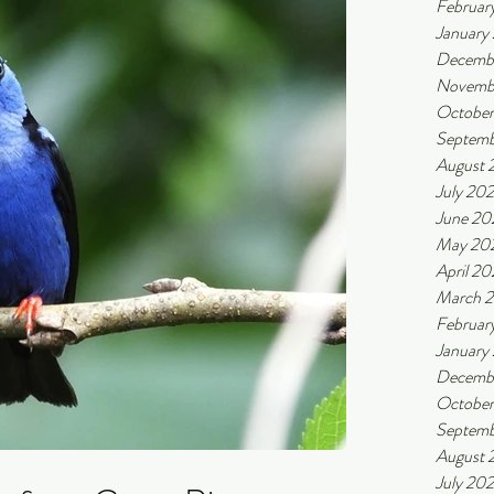
Februar
January
Decemb
Novemb
Octobe
Septemb
August 
July 20
June 20
May 20
April 2
March 
Februar
January
Decemb
Octobe
Septemb
August 
July 20