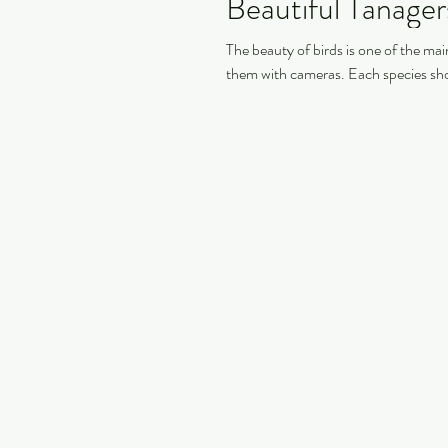
Beautiful Tanage
The beauty of birds is one of the m
them with cameras. Each species sho