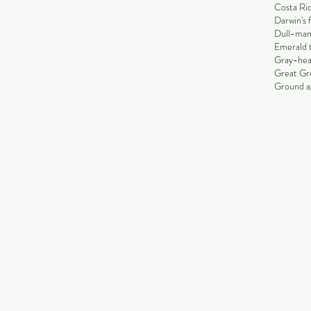
Costa Rid
Darwin's 
Dull-man
Emerald 
Gray-hea
Great Gr
Ground ag