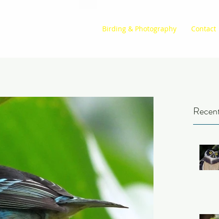
Birding & Photography
Contact
Recent