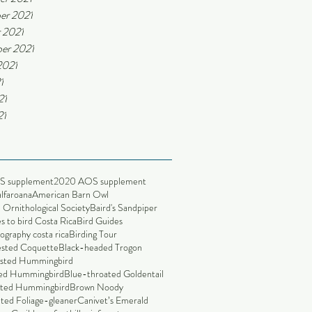
er 2021
 2021
er 2021
2021
1
21
21
S supplement
2020 AOS supplement
alfaroana
American Barn Owl
Ornithological Society
Baird's Sandpiper
s to bird Costa Rica
Bird Guides
ography costa rica
Birding Tour
ested Coquette
Black-headed Trogon
sted Hummingbird
led Hummingbird
Blue-throated Goldentail
nted Hummingbird
Brown Noody
ted Foliage-gleaner
Canivet’s Emerald