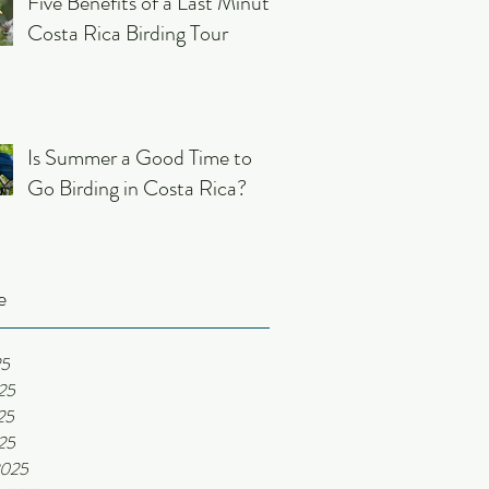
Five Benefits of a Last Minute
Costa Rica Birding Tour
Is Summer a Good Time to
Go Birding in Costa Rica?
e
25
25
25
025
2025