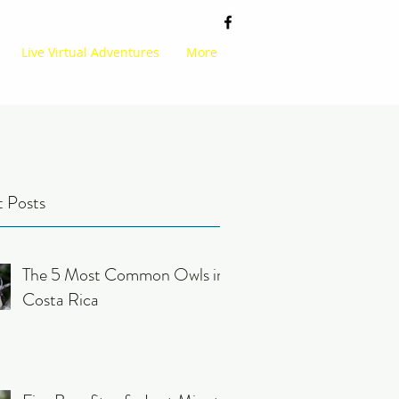
Live Virtual Adventures
More
 Posts
The 5 Most Common Owls in
Costa Rica