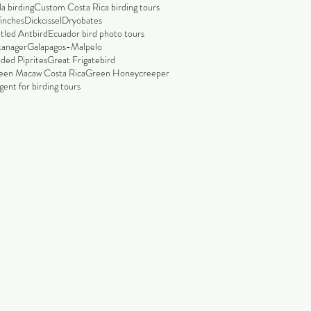
a birding
Custom Costa Rica birding tours
finches
Dickcissel
Dryobates
tled Antbird
Ecuador bird photo tours
tanager
Galapagos-Malpelo
ded Piprites
Great Frigatebird
een Macaw Costa Rica
Green Honeycreeper
ent for birding tours