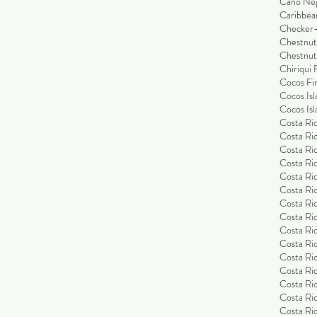
Cano Ne
Caribbea
Checker-
Chestnut
Chestnut
Chiriqui 
Cocos Fi
Cocos Isl
Cocos Isl
Costa Ric
Costa Ric
Costa Ric
Costa Ric
Costa Ric
Costa Ric
Costa Ric
Costa Ric
Costa Ri
Costa Ri
Costa Ric
Costa Ric
Costa Ric
Costa Ric
Costa Ric