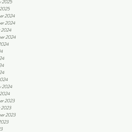
y 2025
 2025
er 2024
er 2024
r 2024
er 2024
2024
24
24
24
024
2024
y 2024
 2024
er 2023
r 2023
er 2023
2023
23