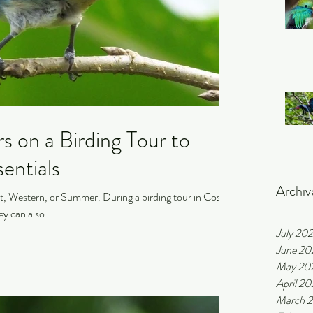
 on a Birding Tour to
entials
Archiv
, Western, or Summer. During a birding tour in Costa
ey can also...
July 20
June 20
May 20
April 2
March 