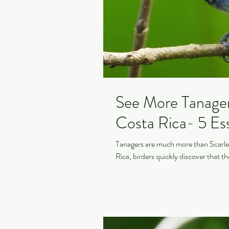
See More Tanagers
Costa Rica- 5 Ess
Tanagers are much more than Scarlet
Rica, birders quickly discover that th