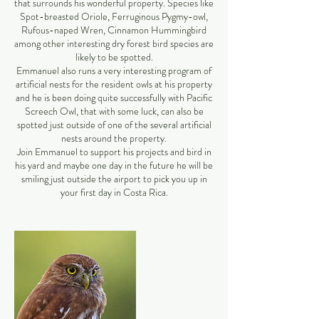
that surrounds his wonderful property. Species like
Spot-breasted Oriole, Ferruginous Pygmy-owl,
Rufous-naped Wren, Cinnamon Hummingbird
among other interesting dry forest bird species are
likely to be spotted.
Emmanuel also runs a very interesting program of
artificial nests for the resident owls at his property
and he is been doing quite successfully with Pacific
Screech Owl, that with some luck, can also be
spotted just outside of one of the several artificial
nests around the property.
Join Emmanuel to support his projects and bird in
his yard and maybe one day in the future he will be
smiling just outside the airport to pick you up in
your first day in Costa Rica.