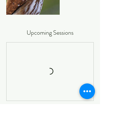
Upcoming Sessions
Book Now