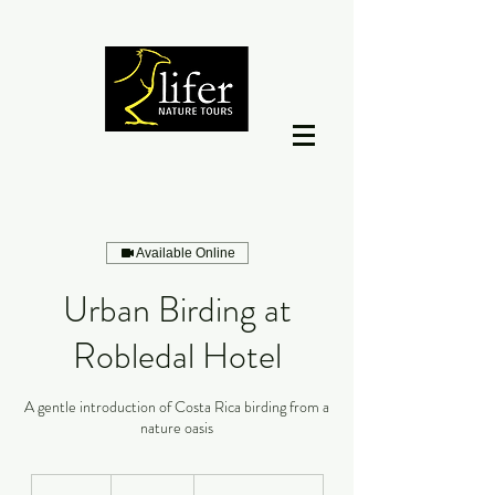
Available Online
Urban Birding at
Robledal Hotel
A gentle introduction of Costa Rica birding from a
nature oasis
12
dólares