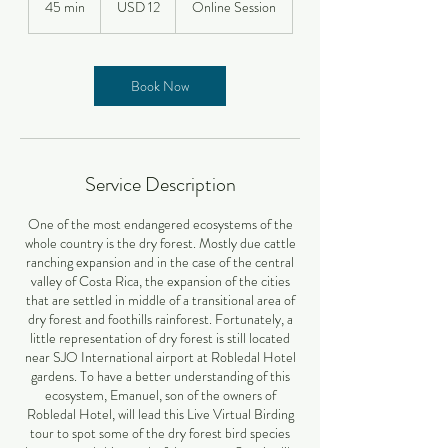
45 min
4
USD 12
Online Session
estadounidenses
5
m
i
n
Book Now
Service Description
One of the most endangered ecosystems of the
whole country is the dry forest. Mostly due cattle
ranching expansion and in the case of the central
valley of Costa Rica, the expansion of the cities
that are settled in middle of a transitional area of
dry forest and foothills rainforest. Fortunately, a
little representation of dry forest is still located
near SJO International airport at Robledal Hotel
gardens. To have a better understanding of this
ecosystem, Emanuel, son of the owners of
Robledal Hotel, will lead this Live Virtual Birding
tour to spot some of the dry forest bird species