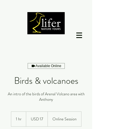
Available Online
Birds & volcanoes
An intro of the birds of Arenal Volcano area with
Anthony
17
dólares
1 hr
1
USD 17
Online Session
estadounidenses
h