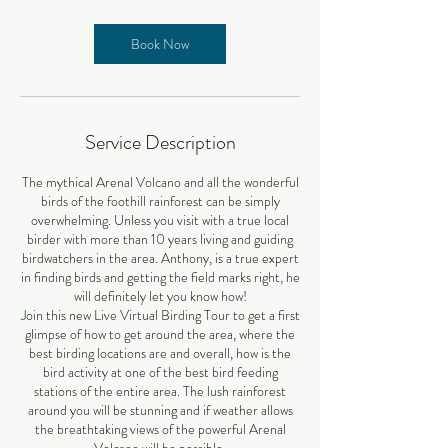
Book Now
Service Description
The mythical Arenal Volcano and all the wonderful
birds of the foothill rainforest can be simply
overwhelming. Unless you visit with a true local
birder with more than 10 years living and guiding
birdwatchers in the area. Anthony, is a true expert
in finding birds and getting the field marks right, he
will definitely let you know how!
Join this new Live Virtual Birding Tour to get a first
glimpse of how to get around the area, where the
best birding locations are and overall, how is the
bird activity at one of the best bird feeding
stations of the entire area. The lush rainforest
around you will be stunning and if weather allows
the breathtaking views of the powerful Arenal