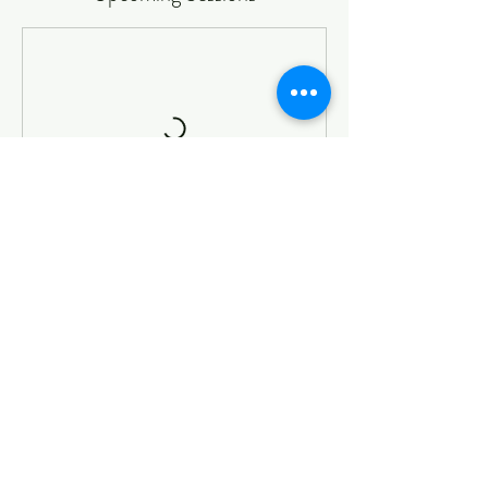
Book Now
Cancellation Policy
To cancel or reschedule please contact us 24 hour
prior the live session