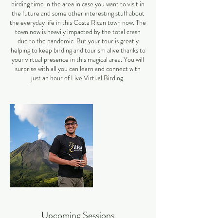
birding time in the area in case you want to visit in
the future and some other interesting stuff about
the everyday life in this Costa Rican town now. The
town now is heavily impacted by the total crash
due to the pandemic. But your tour is greatly
helping to keep birding and tourism alive thanks to
your virtual presence in this magical area. You will
surprise with all you can learn and connect with
just an hour of Live Virtual Birding.
Upcoming Sessions