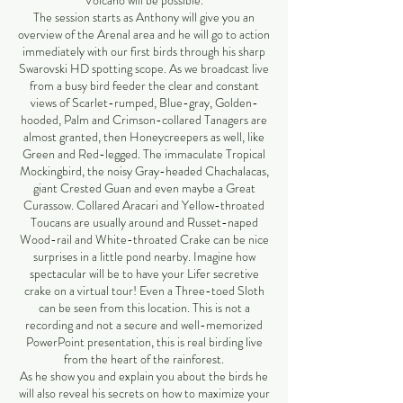
Volcano will be possible.
The session starts as Anthony will give you an
overview of the Arenal area and he will go to action
immediately with our first birds through his sharp
Swarovski HD spotting scope. As we broadcast live
from a busy bird feeder the clear and constant
views of Scarlet-rumped, Blue-gray, Golden-
hooded, Palm and Crimson-collared Tanagers are
almost granted, then Honeycreepers as well, like
Green and Red-legged. The immaculate Tropical
Mockingbird, the noisy Gray-headed Chachalacas,
giant Crested Guan and even maybe a Great
Curassow. Collared Aracari and Yellow-throated
Toucans are usually around and Russet-naped
Wood-rail and White-throated Crake can be nice
surprises in a little pond nearby. Imagine how
spectacular will be to have your Lifer secretive
crake on a virtual tour! Even a Three-toed Sloth
can be seen from this location. This is not a
recording and not a secure and well-memorized
PowerPoint presentation, this is real birding live
from the heart of the rainforest.
As he show you and explain you about the birds he
will also reveal his secrets on how to maximize your