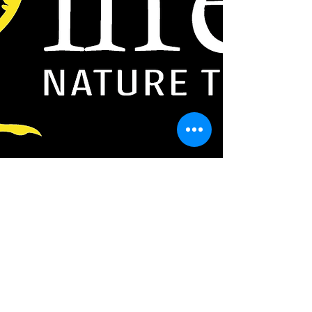
sharpbill@lifertours.com
Authentic nature experiences by true locals