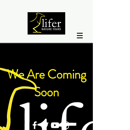
We Are Coming
Soon