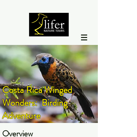
Costa Rica Winged
Wonders: Birding
Adventure
Overview