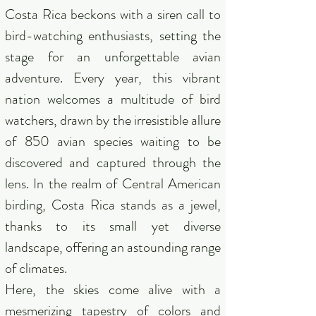
Costa Rica beckons with a siren call to
bird-watching enthusiasts, setting the
stage for an unforgettable avian
adventure. Every year, this vibrant
nation welcomes a multitude of bird
watchers, drawn by the irresistible allure
of 850 avian species waiting to be
discovered and captured through the
lens. In the realm of Central American
birding, Costa Rica stands as a jewel,
thanks to its small yet diverse
landscape, offering an astounding range
of climates.
Here, the skies come alive with a
mesmerizing tapestry of colors and