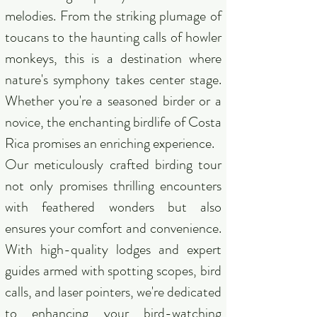
melodies. From the striking plumage of
toucans to the haunting calls of howler
monkeys, this is a destination where
nature's symphony takes center stage.
Whether you're a seasoned birder or a
novice, the enchanting birdlife of Costa
Rica promises an enriching experience.
Our meticulously crafted birding tour
not only promises thrilling encounters
with feathered wonders but also
ensures your comfort and convenience.
With high-quality lodges and expert
guides armed with spotting scopes, bird
calls, and laser pointers, we're dedicated
to enhancing your bird-watching