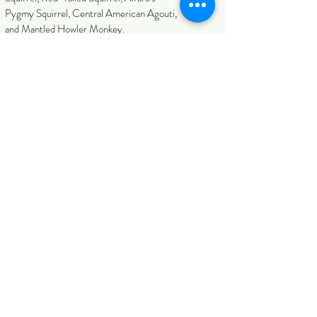
Pygmy Squirrel, Central American Agouti,
and Mantled Howler Monkey.
Expected Climate
Can go from hot and dry t
o humid and
cool.
Habitats Covered
Northern Rainforest, Northern Wetlands,
Arenal Volcano Area, Caribbean
Rainforest, Talamanca Highlands, Central
Pacific.
Tour Pace & Walking
It has a medium difficulty with trails and
some slightly awkward locations.
Accommodation