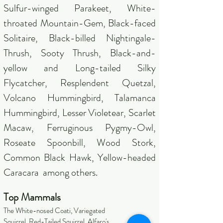
Sulfur-winged Parakeet, White-
throated Mountain-Gem, Black-faced
Solitaire, Black-billed Nightingale-
Thrush, Sooty Thrush, Black-and-
yellow and Long-tailed Silky
Flycatcher, Resplendent Quetzal,
Volcano Hummingbird, Talamanca
Hummingbird, Lesser Violetear, Scarlet
Macaw, Ferruginous Pygmy-Owl,
Roseate Spoonbill, Wood Stork,
Common Black Hawk, Yellow-headed
Caracara among others.
Top Mammals
The White-nosed Coati, Variegated
Squirrel, Red-Tailed Squirrel, Alfaro's