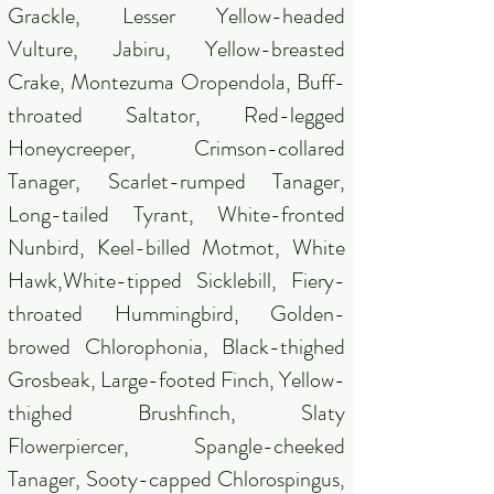
Grackle, Lesser Yellow-headed
Vulture, Jabiru, Yellow-breasted
Crake, Montezuma Oropendola, Buff-
throated Saltator, Red-legged
Honeycreeper, Crimson-collared
Tanager, Scarlet-rumped Tanager,
Long-tailed Tyrant, White-fronted
Nunbird, Keel-billed Motmot, White
Hawk,White-tipped Sicklebill, Fiery-
throated Hummingbird, Golden-
browed Chlorophonia, Black-thighed
Grosbeak, Large-footed Finch, Yellow-
thighed Brushfinch, Slaty
Flowerpiercer, Spangle-cheeked
Tanager, Sooty-capped Chlorospingus,