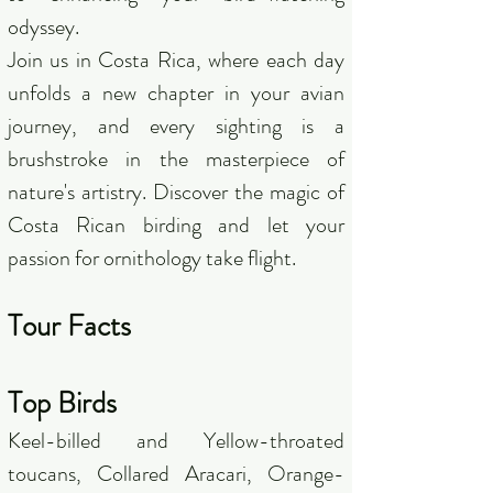
odyssey.
Join us in Costa Rica, where each day
unfolds a new chapter in your avian
journey, and every sighting is a
brushstroke in the masterpiece of
nature's artistry. Discover the magic of
Costa Rican birding and let your
passion for ornithology take flight.
Tour Facts
Top Birds
Keel-billed and Yellow-throated
toucans, Collared Aracari, Orange-