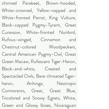
chinned Parakeet, Brown-hooded,
White-crowned, Yellow-napped and
White-fronted Parrot, King Vulture,
Black-capped Pygmy-Tyrant, Great
Curassow, White-fronted Nunbird,
Rufous-winged, Cinnamon and
Chestnut-colored Woodpeckers,
Central American Pygmy-Owl, Great
Green Macaw, Rufescent Tiger-Heron,
Black-and-white, Crested and
Spectacled Owls, Bare-throated Tiger-
heron, Anhinga, Neotropic
Cormorants, Great, Great Blue,
Tricolored and Snowy Egrets, White,
Green and Glossy Ibises, Nicaraguan