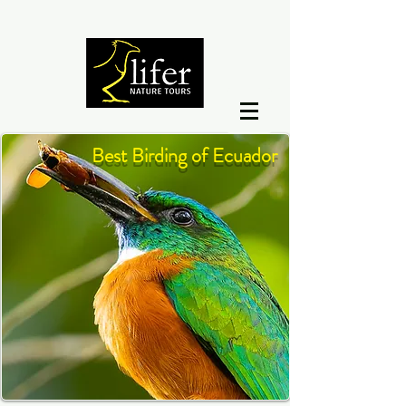
Best Birding of Ecuador