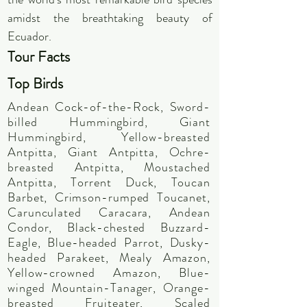
amidst the breathtaking beauty of
Ecuador.
Tour F
act
s
Top Bir
ds
Andean Cock-of-the-Rock, Sword-
billed Hummingbird, Giant
Hummingbird, Yellow-breasted
Antpitta, Giant Antpitta, Ochre-
breasted Antpitta, Moustached
Antpitta, Torrent Duck, Toucan
Barbet, Crimson-rumped Toucanet,
Carunculated Caracara, Andean
Condor, Black-chested Buzzard-
Eagle, Blue-headed Parrot, Dusky-
headed Parakeet, Mealy Amazon,
Yellow-crowned Amazon, Blue-
winged Mountain-Tanager, Orange-
breasted Fruiteater, Scaled