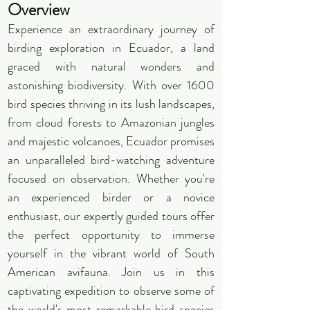
Overview
Experience an extraordinary journey of
birding exploration in Ecuador, a land
graced with natural wonders and
astonishing biodiversity. With over 1600
bird species thriving in its lush landscapes,
from cloud forests to Amazonian jungles
and majestic volcanoes, Ecuador promises
an unparalleled bird-watching adventure
focused on observation. Whether you're
an experienced birder or a novice
enthusiast, our expertly guided tours offer
the perfect opportunity to immerse
yourself in the vibrant world of South
American avifauna. Join us in this
captivating expedition to observe some of
the world's most remarkable bird species