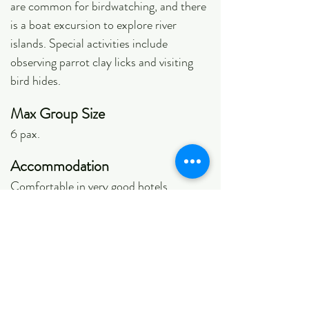
are common for birdwatching, and there
is a boat excursion to explore river
islands. Special activities include
observing parrot clay licks and visiting
bird hides.
Max Group Size
6 pax.
Accommodation
Comfortable in very good hotels.
Photographic Opportunities
Very good
Ease of Birding