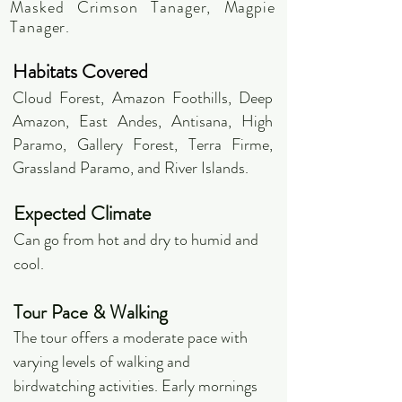
Masked Crimson Tanager, Magpie
Tanager.
Habitats Covered
Cloud Forest, Amazon Foothills, Deep
Amazon, East Andes, Antisana, High
Paramo, Gallery Forest, Terra Firme,
Grassland Paramo, and River Islands.
Expected Climate
Can go from hot and dry to humid and
cool.
Tour Pace & Walking
The tour offers a moderate pace with
varying levels of walking and
birdwatching activities. Early mornings