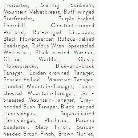
Fruiteater, Shining Sunbeam,
Mountain Velvetbreast, Buff-winged
Starfrontlet, Purple-backed
Thornbill, Chestnut-capped
Puffbird, Bar-winged Cinclodes,
Black Flowerpiercer, Rufous-bellied
Seedsnipe, Rufous Wren, Spectacled
Whitestart, Black-crested Warbler,
Citrine Warbler, Glossy
Flowerpiercer, Blue-and-black
Tanager, Golden-crowned Tanager,
Scarlet-bellied Mountain-Tanager,
Hooded Mountain-Tanager, Black-
chested Mountain-Tanager, Buff-
breasted Mountain-Tanager, Gray-
hooded Bush-Tanager, Black-capped
Hemispingus, Superciliaried
Hemispingus, Plushcap, Paramo
Seedeater, Slaty Finch, Stripe-
headed Brush-Finch, Brown Nunlet,